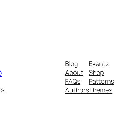
Blog
Events
p
About
Shop
FAQs
Patterns
s.
Authors
Themes