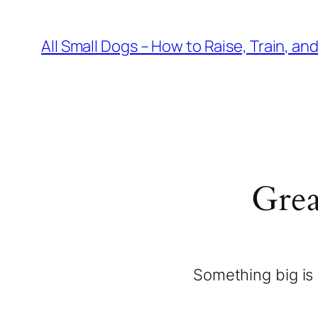
All Small Dogs – How to Raise, Train, an
Grea
Something big is 