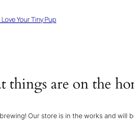
d Love Your Tiny Pup
t things are on the ho
brewing! Our store is in the works and will 