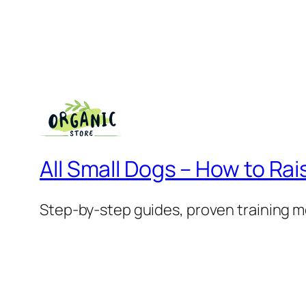
All Small Dogs – How to Rai
Step-by-step guides, proven training m