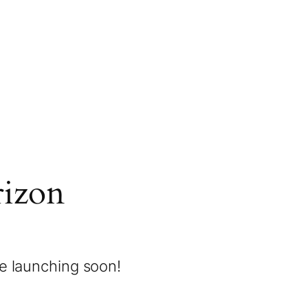
rizon
be launching soon!