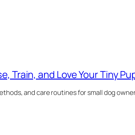
se, Train, and Love Your Tiny Pu
ethods, and care routines for small dog owner