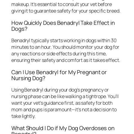
makeup. It’s essential to consult your vet before
giving it to guarantee safety for your specific breed.
How Quickly Does Benadryl Take Effect in
Dogs?
Benadryl typically starts working in dogs within 30
minutes to an hour. You should monitor your dog for
any reactions or side effects during this time,
ensuring their safety and comfort as it takes effect.
Can I Use Benadryl for My Pregnant or
Nursing Dog?
Using Benadryl during your dog’s pregnancy or
nursing phase can be like walking a tightrope. You’ll
want your vet’s guidance first, as safety for both
mom and pups is paramount—it’s not a decision to
take lightly.
What Should I Do if My Dog Overdoses on
Benadryl?