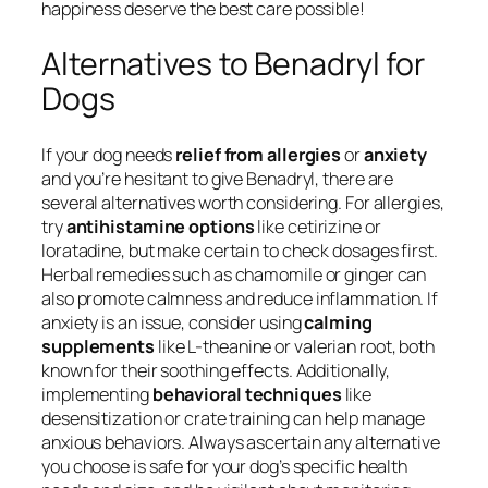
happiness deserve the best care possible!
Alternatives to Benadryl for
Dogs
If your dog needs
relief from allergies
or
anxiety
and you’re hesitant to give Benadryl, there are
several alternatives worth considering. For allergies,
try
antihistamine options
like cetirizine or
loratadine, but make certain to check dosages first.
Herbal remedies such as chamomile or ginger can
also promote calmness and reduce inflammation. If
anxiety is an issue, consider using
calming
supplements
like L-theanine or valerian root, both
known for their soothing effects. Additionally,
implementing
behavioral techniques
like
desensitization or crate training can help manage
anxious behaviors. Always ascertain any alternative
you choose is safe for your dog’s specific health