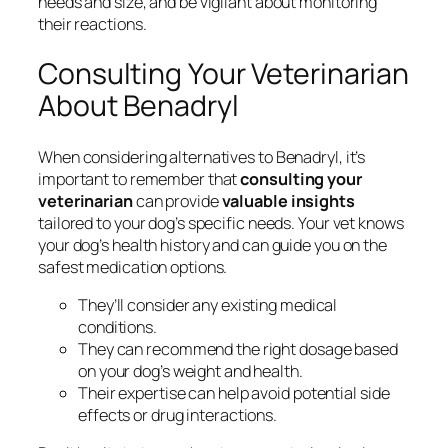
needs and size, and be vigilant about monitoring
their reactions.
Consulting Your Veterinarian
About Benadryl
When considering alternatives to Benadryl, it’s
important to remember that
consulting your
veterinarian
can provide
valuable insights
tailored to your dog’s specific needs. Your vet knows
your dog’s health history and can guide you on the
safest medication options.
They’ll consider any existing medical
conditions.
They can recommend the right dosage based
on your dog’s weight and health.
Their expertise can help avoid potential side
effects or drug interactions.