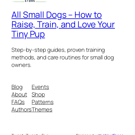
All Small Dogs – How to
Raise, Train, and Love Your
Tiny Pup
Step-by-step guides, proven training
methods, and care routines for small dog
owners.
Blog
Events
About
Shop
FAQs
Patterns
Authors
Themes