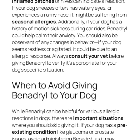
inflamed patches
or hives can indicate a reaction.
If your dog sneezes often, has watery eyes, or
experiences a runny nose, it might be suffering from
seasonal allergies
. Additionally, if your dog has a
history of motion sickness during car rides, Benadryl
could help calm their anxiety. You should also be
observant of any changes in behavior—if your dog
seems restless or agitated, it could be due to an
allergic response. Always
consult your vet
before
giving Benadryl to verify it’s appropriate for your
dog’s specific situation.
When to Avoid Giving
Benadryl to Your Dog
While Benadryl can be helpful for various allergic
reactions in dogs, there are
important situations
where you should skip giving it. If your dog has a
pre-
existing condition
like glaucoma or prostate
issues, avoid administering Benadryl, as it may