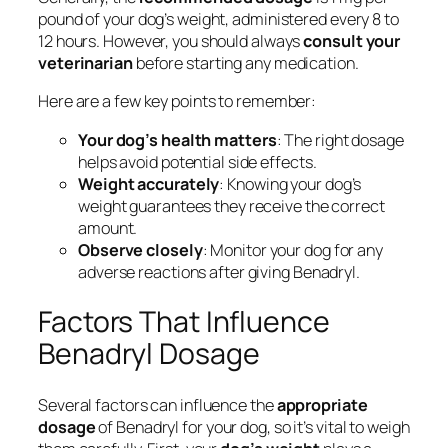
pound of your dog’s weight, administered every 8 to
12 hours. However, you should always
consult your
veterinarian
before starting any medication.
Here are a few key points to remember:
Your dog’s health matters
: The right dosage
helps avoid potential side effects.
Weight accurately
: Knowing your dog’s
weight guarantees they receive the correct
amount.
Observe closely
: Monitor your dog for any
adverse reactions after giving Benadryl.
Factors That Influence
Benadryl Dosage
Several factors can influence the
appropriate
dosage
of Benadryl for your dog, so it’s vital to weigh