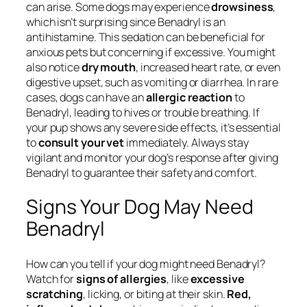
can arise. Some dogs may experience
drowsiness
,
which isn’t surprising since Benadryl is an
antihistamine. This sedation can be beneficial for
anxious pets but concerning if excessive. You might
also notice
dry mouth
, increased heart rate, or even
digestive upset, such as vomiting or diarrhea. In rare
cases, dogs can have an
allergic reaction
to
Benadryl, leading to hives or trouble breathing. If
your pup shows any severe side effects, it’s essential
to
consult your vet
immediately. Always stay
vigilant and monitor your dog’s response after giving
Benadryl to guarantee their safety and comfort.
Signs Your Dog May Need
Benadryl
How can you tell if your dog might need Benadryl?
Watch for
signs of allergies
, like
excessive
scratching
, licking, or biting at their skin.
Red,