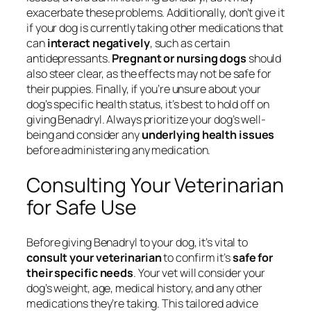
exacerbate these problems. Additionally, don’t give it
if your dog is currently taking other medications that
can
interact negatively
, such as certain
antidepressants.
Pregnant or nursing dogs
should
also steer clear, as the effects may not be safe for
their puppies. Finally, if you’re unsure about your
dog’s specific health status, it’s best to hold off on
giving Benadryl. Always prioritize your dog’s well-
being and consider any
underlying health issues
before administering any medication.
Consulting Your Veterinarian
for Safe Use
Before giving Benadryl to your dog, it’s vital to
consult your veterinarian
to confirm it’s
safe for
their specific needs
. Your vet will consider your
dog’s weight, age, medical history, and any other
medications they’re taking. This tailored advice