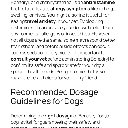
Benadryl, or diphenhydramine, is an
antihistamine
that helps alleviate
allergy symptoms
like itching,
swelling, or hives. You might also find it useful for
easing
travel anxiety
in your pet. By blocking
histamines, it can provide your dog with relief from
environmental allergens or insect bites. However,
not all dogs are the same; some may respond better
than others, and potential side effects can occur,
such as sedation or dry mouth. It’s important to
consult your vet
before administering Benadryl to
confirm it’s safe and appropriate for your dog’s
specific health needs. Being informed helps you
make the best choices for your furry friend.
Recommended Dosage
Guidelines for Dogs
Determining the
right dosage
of Benadryl for your
dog is vital for guaranteeing their safety and