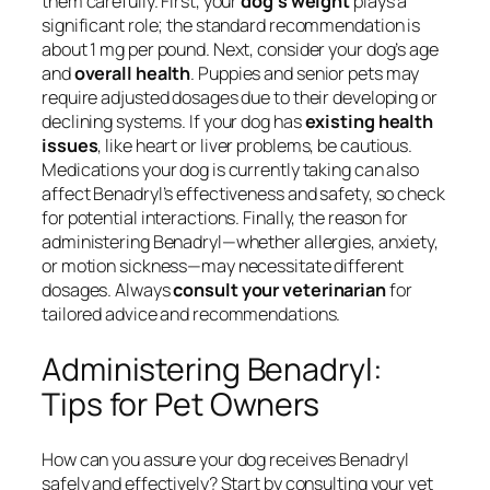
them carefully. First, your
dog’s weight
plays a
significant role; the standard recommendation is
about 1 mg per pound. Next, consider your dog’s age
and
overall health
. Puppies and senior pets may
require adjusted dosages due to their developing or
declining systems. If your dog has
existing health
issues
, like heart or liver problems, be cautious.
Medications your dog is currently taking can also
affect Benadryl’s effectiveness and safety, so check
for potential interactions. Finally, the reason for
administering Benadryl—whether allergies, anxiety,
or motion sickness—may necessitate different
dosages. Always
consult your veterinarian
for
tailored advice and recommendations.
Administering Benadryl:
Tips for Pet Owners
How can you assure your dog receives Benadryl
safely and effectively? Start by consulting your vet