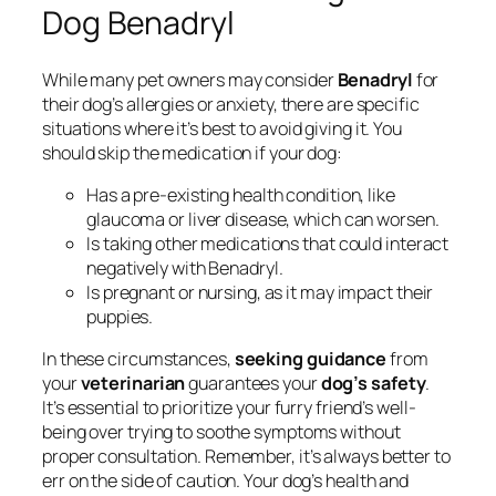
Dog Benadryl
While many pet owners may consider
Benadryl
for
their dog’s allergies or anxiety, there are specific
situations where it’s best to avoid giving it. You
should skip the medication if your dog:
Has a pre-existing health condition, like
glaucoma or liver disease, which can worsen.
Is taking other medications that could interact
negatively with Benadryl.
Is pregnant or nursing, as it may impact their
puppies.
In these circumstances,
seeking guidance
from
your
veterinarian
guarantees your
dog’s safety
.
It’s essential to prioritize your furry friend’s well-
being over trying to soothe symptoms without
proper consultation. Remember, it’s always better to
err on the side of caution. Your dog’s health and