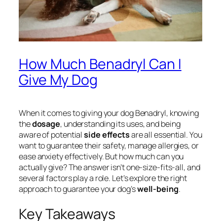
How Much Benadryl Can I
Give My Dog
When it comes to giving your dog Benadryl, knowing
the
dosage
, understanding its uses, and being
aware of potential
side effects
are all essential. You
want to guarantee their safety, manage allergies, or
ease anxiety effectively. But how much can you
actually give? The answer isn’t one-size-fits-all, and
several factors play a role. Let’s explore the right
approach to guarantee your dog’s
well-being
.
Key Takeaways