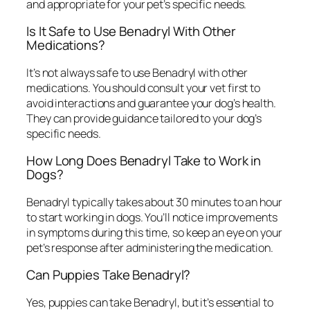
and appropriate for your pet’s specific needs.
Is It Safe to Use Benadryl With Other
Medications?
It’s not always safe to use Benadryl with other
medications. You should consult your vet first to
avoid interactions and guarantee your dog’s health.
They can provide guidance tailored to your dog’s
specific needs.
How Long Does Benadryl Take to Work in
Dogs?
Benadryl typically takes about 30 minutes to an hour
to start working in dogs. You’ll notice improvements
in symptoms during this time, so keep an eye on your
pet’s response after administering the medication.
Can Puppies Take Benadryl?
Yes, puppies can take Benadryl, but it’s essential to