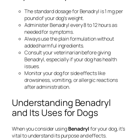
The standard dosage for Benadryl is 1 mg per
pound of your dog’s weight.
Administer Benadryl every 8 to 12 hours as
needed for symptoms.
Always use the plain formulation without
added harmful ingredients.
Consult your veterinarian before giving
Benadryl, especially if your dog has health
issues.
Monitor your dog for side effects like
drowsiness, vomiting, or allergic reactions
after administration.
Understanding Benadryl
and Its Uses for Dogs
When you consider using
Benadryl
for your dog, it’s
vital to understand its purpose and effects.