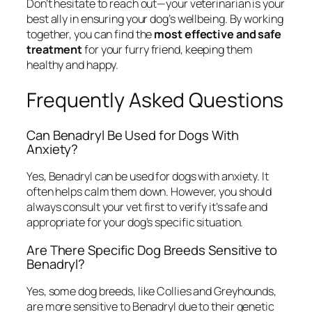
Don’t hesitate to reach out—your veterinarian is your
best ally in ensuring your dog’s wellbeing. By working
together, you can find the
most effective and safe
treatment
for your furry friend, keeping them
healthy and happy.
Frequently Asked Questions
Can Benadryl Be Used for Dogs With
Anxiety?
Yes, Benadryl can be used for dogs with anxiety. It
often helps calm them down. However, you should
always consult your vet first to verify it’s safe and
appropriate for your dog’s specific situation.
Are There Specific Dog Breeds Sensitive to
Benadryl?
Yes, some dog breeds, like Collies and Greyhounds,
are more sensitive to Benadryl due to their genetic