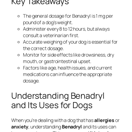
Key Takeaways
The general dosage for Benadryl is 1 mg per
pound of a dog’s weight.
Administer every 8 to 12 hours, but always
consult a veterinarian first.
Accurate weighing of your dog is essential for
the correct dosage.
Monitor for side effects like drowsiness, dry
mouth, or gastrointestinal upset.
Factors like age, health issues, and current
medications can influence the appropriate
dosage.
Understanding Benadryl
and Its Uses for Dogs
When you’re dealing with a dog that has
allergies
or
anxiety
, understanding
Benadryl
and its uses can