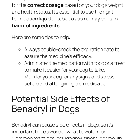
for the
correct dosage
based on your dog’s weight
and health status. It’s essential to use the right
formulation liquid or tablet as some may contain
harmful ingredients
.
Here are some tips to help:
Always double-check the expiration date to
assure the medicine’s efficacy.
Administer the medication with food or a treat
to make it easier for your dog to take.
Monitor your dog for any signs of distress
before and after giving the medication.
Potential Side Effects of
Benadryl in Dogs
Benadryl can cause side effects in dogs, so it’s
important to be aware of what to watch for.
Common reactions include drowsiness, dry mouth,