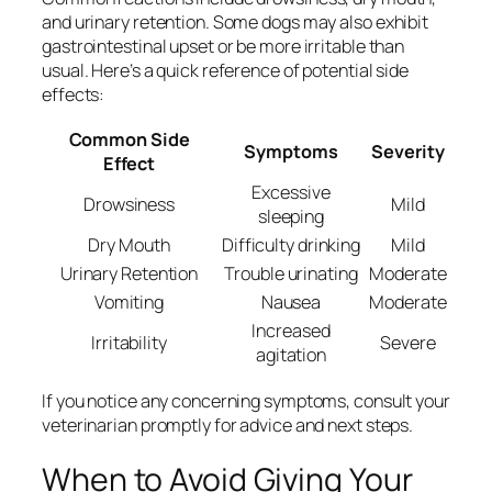
and urinary retention. Some dogs may also exhibit
gastrointestinal upset or be more irritable than
usual. Here’s a quick reference of potential side
effects:
Common Side
Symptoms
Severity
Effect
Excessive
Drowsiness
Mild
sleeping
Dry Mouth
Difficulty drinking
Mild
Urinary Retention
Trouble urinating
Moderate
Vomiting
Nausea
Moderate
Increased
Irritability
Severe
agitation
If you notice any concerning symptoms, consult your
veterinarian promptly for advice and next steps.
When to Avoid Giving Your