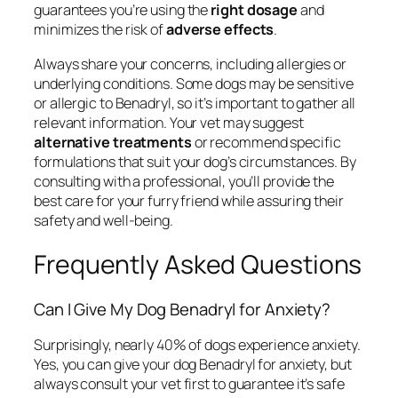
guarantees you’re using the
right dosage
and
minimizes the risk of
adverse effects
.
Always share your concerns, including allergies or
underlying conditions. Some dogs may be sensitive
or allergic to Benadryl, so it’s important to gather all
relevant information. Your vet may suggest
alternative treatments
or recommend specific
formulations that suit your dog’s circumstances. By
consulting with a professional, you’ll provide the
best care for your furry friend while assuring their
safety and well-being.
Frequently Asked Questions
Can I Give My Dog Benadryl for Anxiety?
Surprisingly, nearly 40% of dogs experience anxiety.
Yes, you can give your dog Benadryl for anxiety, but
always consult your vet first to guarantee it’s safe