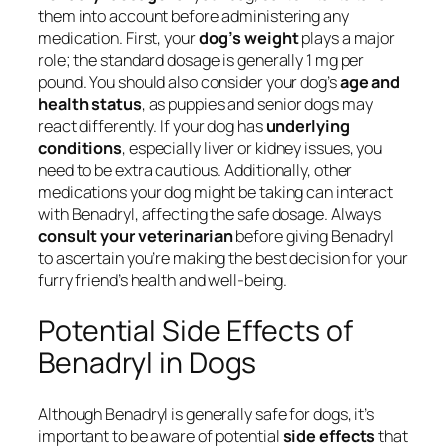
them into account before administering any
medication. First, your
dog’s weight
plays a major
role; the standard dosage is generally 1 mg per
pound. You should also consider your dog’s
age and
health status
, as puppies and senior dogs may
react differently. If your dog has
underlying
conditions
, especially liver or kidney issues, you
need to be extra cautious. Additionally, other
medications your dog might be taking can interact
with Benadryl, affecting the safe dosage. Always
consult your veterinarian
before giving Benadryl
to ascertain you’re making the best decision for your
furry friend’s health and well-being.
Potential Side Effects of
Benadryl in Dogs
Although Benadryl is generally safe for dogs, it’s
important to be aware of potential
side effects
that