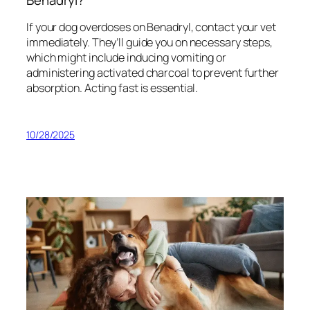
If your dog overdoses on Benadryl, contact your vet
immediately. They’ll guide you on necessary steps,
which might include inducing vomiting or
administering activated charcoal to prevent further
absorption. Acting fast is essential.
10/28/2025