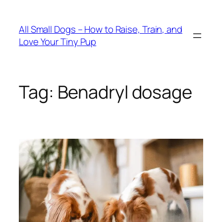
Skip
to
All Small Dogs – How to Raise, Train, and
content
Love Your Tiny Pup
Tag:
Benadryl dosage