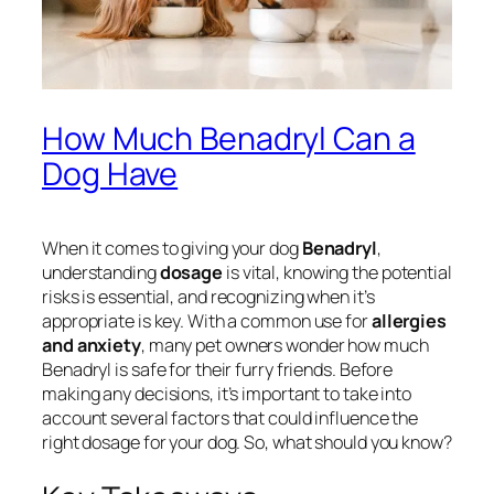
How Much Benadryl Can a
Dog Have
When it comes to giving your dog
Benadryl
,
understanding
dosage
is vital, knowing the potential
risks is essential, and recognizing when it’s
appropriate is key. With a common use for
allergies
and anxiety
, many pet owners wonder how much
Benadryl is safe for their furry friends. Before
making any decisions, it’s important to take into
account several factors that could influence the
right dosage for your dog. So, what should you know?