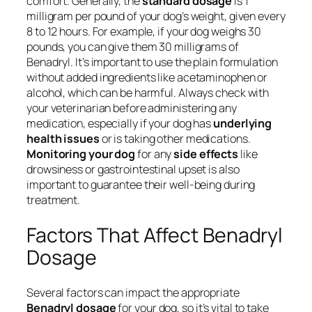
comfort. Generally, the
standard dosage
is 1
milligram per pound of your dog’s weight, given every
8 to 12 hours. For example, if your dog weighs 30
pounds, you can give them 30 milligrams of
Benadryl. It’s important to use the plain formulation
without added ingredients like acetaminophen or
alcohol, which can be harmful. Always check with
your veterinarian before administering any
medication, especially if your dog has
underlying
health issues
or is taking other medications.
Monitoring your dog
for any
side effects
like
drowsiness or gastrointestinal upset is also
important to guarantee their well-being during
treatment.
Factors That Affect Benadryl
Dosage
Several factors can impact the appropriate
Benadryl dosage
for your dog, so it’s vital to take