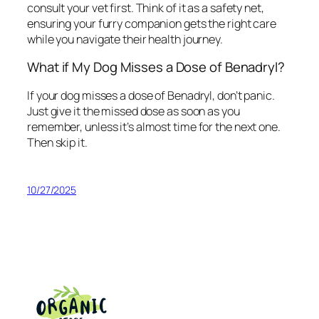
consult your vet first. Think of it as a safety net,
ensuring your furry companion gets the right care
while you navigate their health journey.
What if My Dog Misses a Dose of Benadryl?
If your dog misses a dose of Benadryl, don’t panic.
Just give it the missed dose as soon as you
remember, unless it’s almost time for the next one.
Then skip it.
10/27/2025