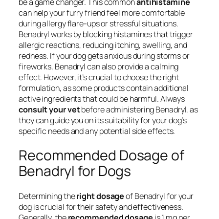
be a game changer. This common
antihistamine
can help your furry friend feel more comfortable
during allergy flare-ups or stressful situations.
Benadryl works by blocking histamines that trigger
allergic reactions, reducing itching, swelling, and
redness. If your dog gets anxious during storms or
fireworks, Benadryl can also provide a calming
effect. However, it’s crucial to choose the right
formulation, as some products contain additional
active ingredients that could be harmful. Always
consult your vet
before administering Benadryl, as
they can guide you on its suitability for your dog’s
specific needs and any potential side effects.
Recommended Dosage of
Benadryl for Dogs
Determining the
right dosage
of Benadryl for your
dog is crucial for their safety and effectiveness.
Generally, the
recommended dosage
is 1 mg per