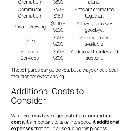
Cremation
$300
alone.
Communal
$30 –
Pets are cremated
Cremation
$150
together.
$200 –
Allows you to say
Private Viewing
$500
goodbye.
$30 –
Variety of urns
Urns
$200
available.
Memorial
$50 –
Additional tributes and
Services
$300
support.
These figures can guide you, but always check local
facilities for exact pricing.
Additional Costs to
Consider
While you may have a general idea of
cremation
costs
, it’s important to take into account
additional
expenses
that could arise during this process.