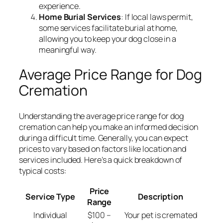
experience.
Home Burial Services
: If local laws permit,
some services facilitate burial at home,
allowing you to keep your dog close in a
meaningful way.
Average Price Range for Dog
Cremation
Understanding the average price range for dog
cremation can help you make an informed decision
during a difficult time. Generally, you can expect
prices to vary based on factors like location and
services included. Here’s a quick breakdown of
typical costs:
Price
Service Type
Description
Range
Individual
$100 –
Your pet is cremated