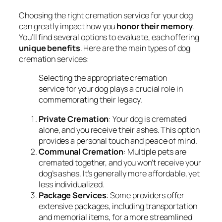
Choosing the right cremation service for your dog
can greatly impact how you
honor their memory
.
You’ll find several options to evaluate, each offering
unique benefits
. Here are the main types of dog
cremation services:
Selecting the appropriate cremation
service for your dog plays a crucial role in
commemorating their legacy.
Private Cremation
: Your dog is cremated
alone, and you receive their ashes. This option
provides a personal touch and peace of mind.
Communal Cremation
: Multiple pets are
cremated together, and you won’t receive your
dog’s ashes. It’s generally more affordable, yet
less individualized.
Package Services
: Some providers offer
extensive packages, including transportation
and memorial items, for a more streamlined