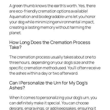
A green thumb knows the earth’s worth. Yes, there
are eco-friendly cremation options available!
Aquamation and biodegradable urns let you honor
your dog while minimizing environmental impact,
creating a lasting memory without harming the
planet.
How Long Does the Cremation Process
Take?
The cremation process usually takes about one to
three hours, depending on your dog’s size and the
specific cremation method used. You’ll often receive
the ashes within a day or two afterward.
Can I Personalize the Urn for My Dog’s
Ashes?
When it comes to personalizing your dog’s urn, you
can definitely make it special. You can choose
designs, engravings, or add keepsakes, ensuring it