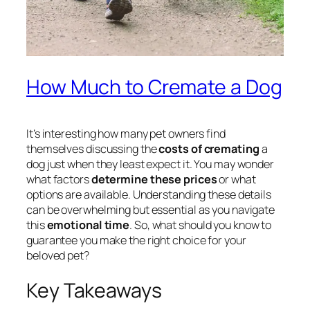
How Much to Cremate a Dog
It’s interesting how many pet owners find
themselves discussing the
costs of cremating
a
dog just when they least expect it. You may wonder
what factors
determine these prices
or what
options are available. Understanding these details
can be overwhelming but essential as you navigate
this
emotional time
. So, what should you know to
guarantee you make the right choice for your
beloved pet?
Key Takeaways