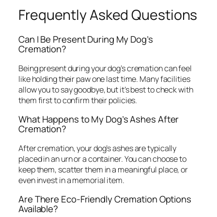
Frequently Asked Questions
Can I Be Present During My Dog’s
Cremation?
Being present during your dog’s cremation can feel
like holding their paw one last time. Many facilities
allow you to say goodbye, but it’s best to check with
them first to confirm their policies.
What Happens to My Dog’s Ashes After
Cremation?
After cremation, your dog’s ashes are typically
placed in an urn or a container. You can choose to
keep them, scatter them in a meaningful place, or
even invest in a memorial item.
Are There Eco-Friendly Cremation Options
Available?