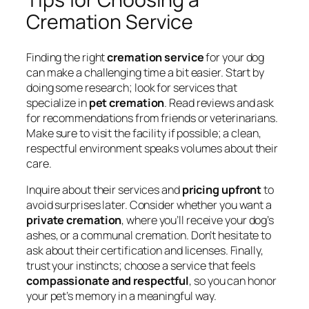
Cremation Service
Finding the right
cremation service
for your dog
can make a challenging time a bit easier. Start by
doing some research; look for services that
specialize in
pet cremation
. Read reviews and ask
for recommendations from friends or veterinarians.
Make sure to visit the facility if possible; a clean,
respectful environment speaks volumes about their
care.
Inquire about their services and
pricing upfront
to
avoid surprises later. Consider whether you want a
private cremation
, where you’ll receive your dog’s
ashes, or a communal cremation. Don’t hesitate to
ask about their certification and licenses. Finally,
trust your instincts; choose a service that feels
compassionate and respectful
, so you can honor
your pet’s memory in a meaningful way.