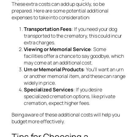
These extra costs can add up quickly, so be
prepared. Here are some potential additional
expenses to take into consideration:
Transportation Fees
: If you need your dog
transported to the crematory, this could incur
extra charges.
Viewing or Memorial Service
: Some
facilities offer a chance to say goodbye, which
may come at an additional cost.
Urn or Memorial Products
: You’ll want an urn
or another memorial item, and these can range
widely in price.
Specialized Services
: If you desire
specialized cremation options, like private
cremation, expect higher fees.
Being aware of these additional costs will help you
budget more effectively.
Tips for Choosing a