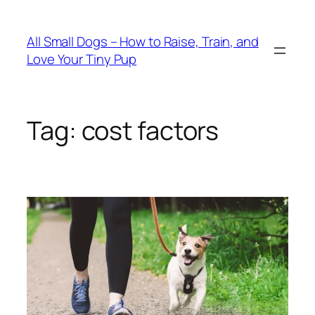
Skip
to
All Small Dogs – How to Raise, Train, and
content
Love Your Tiny Pup
Tag:
cost factors