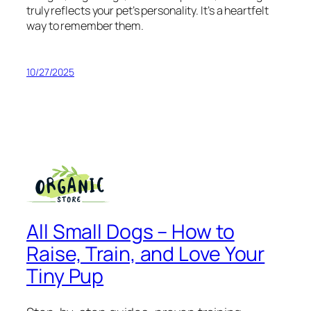
truly reflects your pet’s personality. It’s a heartfelt
way to remember them.
10/27/2025
All Small Dogs – How to
Raise, Train, and Love Your
Tiny Pup