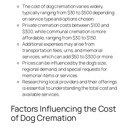
The cost of dog cremation varies widely,
typically ranging from $30 to $500 depending
on service type and options chosen.
Private cremation costs between $100 and
$300, while communal cremation is more
affordable, ranging from $30 to $150.
Additional expenses may arise from
transportation fees, urns, and memorial
services, which can add $50 to $300 or more.
Prices can be influenced by the dog’s size,
regional demand, and special requests for
memorial items or services.
Researching local providers and their offerings
is essential to understanding the total cost and
available services.
Factors Influencing the Cost
of Dog Cremation