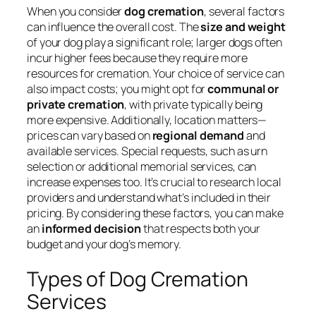
When you consider
dog cremation
, several factors
can influence the overall cost. The
size and weight
of your dog play a significant role; larger dogs often
incur higher fees because they require more
resources for cremation. Your choice of service can
also impact costs; you might opt for
communal or
private cremation
, with private typically being
more expensive. Additionally, location matters—
prices can vary based on
regional demand
and
available services. Special requests, such as urn
selection or additional memorial services, can
increase expenses too. It’s crucial to research local
providers and understand what’s included in their
pricing. By considering these factors, you can make
an
informed decision
that respects both your
budget and your dog’s memory.
Types of Dog Cremation
Services