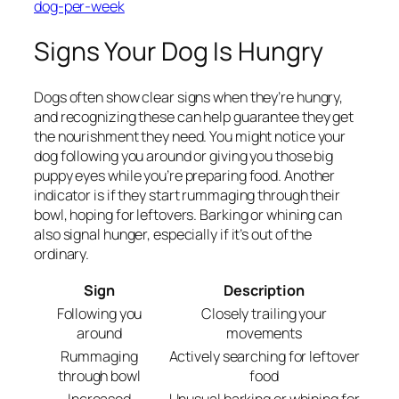
dog-per-week
Signs Your Dog Is Hungry
Dogs often show clear signs when they’re hungry,
and recognizing these can help guarantee they get
the nourishment they need. You might notice your
dog following you around or giving you those big
puppy eyes while you’re preparing food. Another
indicator is if they start rummaging through their
bowl, hoping for leftovers. Barking or whining can
also signal hunger, especially if it’s out of the
ordinary.
Sign
Description
Following you
Closely trailing your
around
movements
Rummaging
Actively searching for leftover
through bowl
food