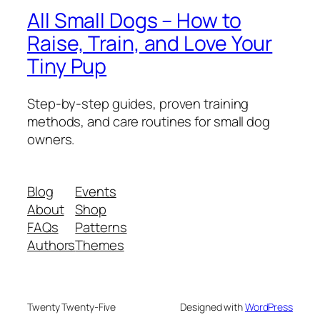
All Small Dogs – How to
Raise, Train, and Love Your
Tiny Pup
Step-by-step guides, proven training
methods, and care routines for small dog
owners.
Blog
Events
About
Shop
FAQs
Patterns
Authors
Themes
Twenty Twenty-Five
Designed with
WordPress