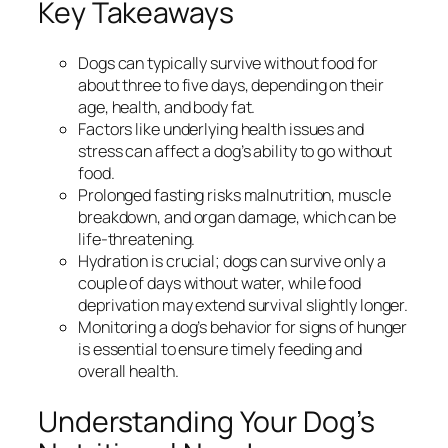
Key Takeaways
Dogs can typically survive without food for
about three to five days, depending on their
age, health, and body fat.
Factors like underlying health issues and
stress can affect a dog’s ability to go without
food.
Prolonged fasting risks malnutrition, muscle
breakdown, and organ damage, which can be
life-threatening.
Hydration is crucial; dogs can survive only a
couple of days without water, while food
deprivation may extend survival slightly longer.
Monitoring a dog’s behavior for signs of hunger
is essential to ensure timely feeding and
overall health.
Understanding Your Dog’s