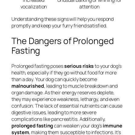
Increased
Unusual barking or whining for
vocalization
attention
Understanding these signs will help you respond
promptly and keep your furry friend satisfied.
The Dangers of Prolonged
Fasting
Prolonged fasting poses
serious risks
to your dog’s
health, especially if they go without food for more
than a day. Your dog can quickly become
malnourished
, leading to muscle breakdown and
organ damage. As their energy reserves deplete,
they may experience weakness, lethargy, and even
confusion. The lack of essential nutrients can cause
digestive issues, leading to more severe
complications like pancreatitis. Additionally,
prolonged fasting
can weaken your dog’s
immune
system
, making them susceptible to infections. It’s