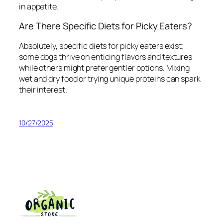
in appetite.
Are There Specific Diets for Picky Eaters?
Absolutely, specific diets for picky eaters exist;
some dogs thrive on enticing flavors and textures
while others might prefer gentler options. Mixing
wet and dry food or trying unique proteins can spark
their interest.
10/27/2025