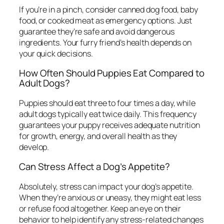
If you’re in a pinch, consider canned dog food, baby
food, or cooked meat as emergency options. Just
guarantee they’re safe and avoid dangerous
ingredients. Your furry friend’s health depends on
your quick decisions.
How Often Should Puppies Eat Compared to
Adult Dogs?
Puppies should eat three to four times a day, while
adult dogs typically eat twice daily. This frequency
guarantees your puppy receives adequate nutrition
for growth, energy, and overall health as they
develop.
Can Stress Affect a Dog’s Appetite?
Absolutely, stress can impact your dog’s appetite.
When they’re anxious or uneasy, they might eat less
or refuse food altogether. Keep an eye on their
behavior to help identify any stress-related changes