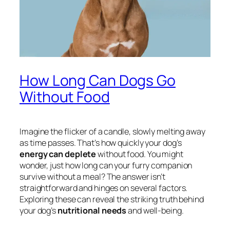
How Long Can Dogs Go
Without Food
Imagine the flicker of a candle, slowly melting away
as time passes. That’s how quickly your dog’s
energy can deplete
without food. You might
wonder, just how long can your furry companion
survive without a meal? The answer isn’t
straightforward and hinges on several factors.
Exploring these can reveal the striking truth behind
your dog’s
nutritional needs
and well-being.