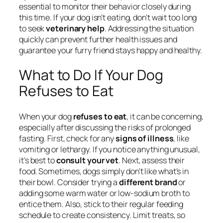
essential to monitor their behavior closely during
this time. If your dog isn’t eating, don’t wait too long
to seek
veterinary help
. Addressing the situation
quickly can prevent further health issues and
guarantee your furry friend stays happy and healthy.
What to Do If Your Dog
Refuses to Eat
When your dog
refuses to eat
, it can be concerning,
especially after discussing the risks of prolonged
fasting. First, check for any
signs of illness
, like
vomiting or lethargy. If you notice anything unusual,
it’s best to
consult your vet
. Next, assess their
food. Sometimes, dogs simply don’t like what’s in
their bowl. Consider trying a
different brand
or
adding some warm water or low-sodium broth to
entice them. Also, stick to their regular feeding
schedule to create consistency. Limit treats, so