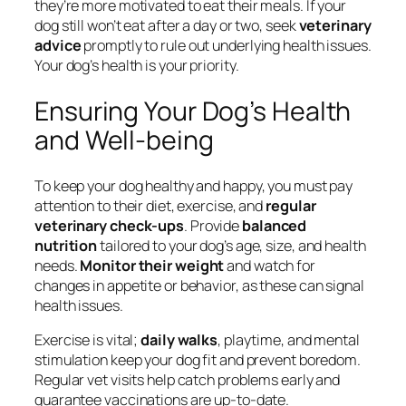
they’re more motivated to eat their meals. If your
dog still won’t eat after a day or two, seek
veterinary
advice
promptly to rule out underlying health issues.
Your dog’s health is your priority.
Ensuring Your Dog’s Health
and Well-being
To keep your dog healthy and happy, you must pay
attention to their diet, exercise, and
regular
veterinary check-ups
. Provide
balanced
nutrition
tailored to your dog’s age, size, and health
needs.
Monitor their weight
and watch for
changes in appetite or behavior, as these can signal
health issues.
Exercise is vital;
daily walks
, playtime, and mental
stimulation keep your dog fit and prevent boredom.
Regular vet visits help catch problems early and
guarantee vaccinations are up-to-date.