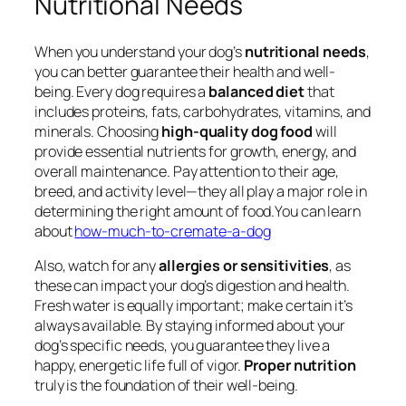
Nutritional Needs
When you understand your dog’s
nutritional needs
,
you can better guarantee their health and well-
being. Every dog requires a
balanced diet
that
includes proteins, fats, carbohydrates, vitamins, and
minerals. Choosing
high-quality dog food
will
provide essential nutrients for growth, energy, and
overall maintenance. Pay attention to their age,
breed, and activity level—they all play a major role in
determining the right amount of food.You can learn
about
how-much-to-cremate-a-dog
Also, watch for any
allergies or sensitivities
, as
these can impact your dog’s digestion and health.
Fresh water is equally important; make certain it’s
always available. By staying informed about your
dog’s specific needs, you guarantee they live a
happy, energetic life full of vigor.
Proper nutrition
truly is the foundation of their well-being.