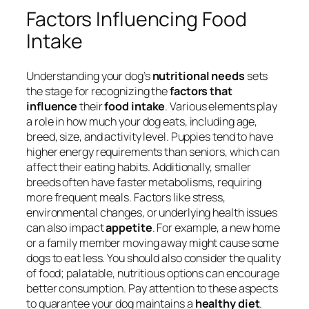
Factors Influencing Food
Intake
Understanding your dog’s
nutritional needs
sets
the stage for recognizing the
factors that
influence
their
food intake
. Various elements play
a role in how much your dog eats, including age,
breed, size, and activity level. Puppies tend to have
higher energy requirements than seniors, which can
affect their eating habits. Additionally, smaller
breeds often have faster metabolisms, requiring
more frequent meals. Factors like stress,
environmental changes, or underlying health issues
can also impact
appetite
. For example, a new home
or a family member moving away might cause some
dogs to eat less. You should also consider the quality
of food; palatable, nutritious options can encourage
better consumption. Pay attention to these aspects
to guarantee your dog maintains a
healthy diet
.