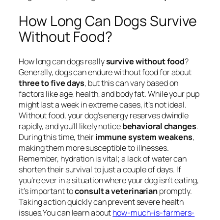
How Long Can Dogs Survive
Without Food?
How long can dogs really
survive without food
?
Generally, dogs can endure without food for about
three to five days
, but this can vary based on
factors like age, health, and body fat. While your pup
might last a week in extreme cases, it’s not ideal.
Without food, your dog’s energy reserves dwindle
rapidly, and you’ll likely notice
behavioral changes
.
During this time, their
immune system weakens
,
making them more susceptible to illnesses.
Remember, hydration is vital; a lack of water can
shorten their survival to just a couple of days. If
you’re ever in a situation where your dog isn’t eating,
it’s important to
consult a veterinarian
promptly.
Taking action quickly can prevent severe health
issues.You can learn about
how-much-is-farmers-