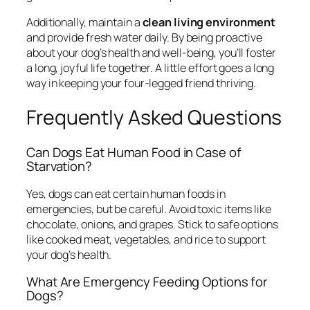
Additionally, maintain a
clean living environment
and provide fresh water daily. By being proactive
about your dog’s health and well-being, you’ll foster
a long, joyful life together. A little effort goes a long
way in keeping your four-legged friend thriving.
Frequently Asked Questions
Can Dogs Eat Human Food in Case of
Starvation?
Yes, dogs can eat certain human foods in
emergencies, but be careful. Avoid toxic items like
chocolate, onions, and grapes. Stick to safe options
like cooked meat, vegetables, and rice to support
your dog’s health.
What Are Emergency Feeding Options for
Dogs?