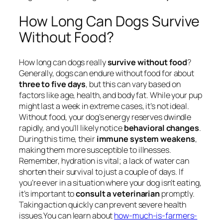
How Long Can Dogs Survive
Without Food?
How long can dogs really
survive without food
?
Generally, dogs can endure without food for about
three to five days
, but this can vary based on
factors like age, health, and body fat. While your pup
might last a week in extreme cases, it’s not ideal.
Without food, your dog’s energy reserves dwindle
rapidly, and you’ll likely notice
behavioral changes
.
During this time, their
immune system weakens
,
making them more susceptible to illnesses.
Remember, hydration is vital; a lack of water can
shorten their survival to just a couple of days. If
you’re ever in a situation where your dog isn’t eating,
it’s important to
consult a veterinarian
promptly.
Taking action quickly can prevent severe health
issues.You can learn about
how-much-is-farmers-