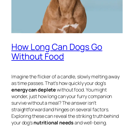
How Long Can Dogs Go
Without Food
Imagine the flicker of a candle, slowly melting away
as time passes. That’s how quickly your dog’s
energy can deplete
without food. You might
wonder, just how long can your furry companion
survive without a meal? The answer isn’t
straightforward and hinges on several factors.
Exploring these can reveal the striking truth behind
your dog’s
nutritional needs
and well-being.