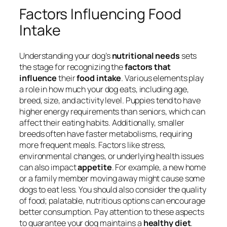
Factors Influencing Food
Intake
Understanding your dog’s
nutritional needs
sets
the stage for recognizing the
factors that
influence
their
food intake
. Various elements play
a role in how much your dog eats, including age,
breed, size, and activity level. Puppies tend to have
higher energy requirements than seniors, which can
affect their eating habits. Additionally, smaller
breeds often have faster metabolisms, requiring
more frequent meals. Factors like stress,
environmental changes, or underlying health issues
can also impact
appetite
. For example, a new home
or a family member moving away might cause some
dogs to eat less. You should also consider the quality
of food; palatable, nutritious options can encourage
better consumption. Pay attention to these aspects
to guarantee your dog maintains a
healthy diet
.