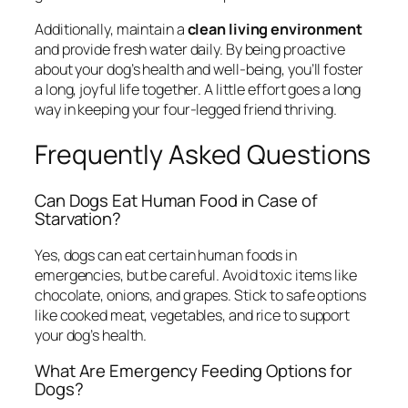
Additionally, maintain a
clean living environment
and provide fresh water daily. By being proactive
about your dog’s health and well-being, you’ll foster
a long, joyful life together. A little effort goes a long
way in keeping your four-legged friend thriving.
Frequently Asked Questions
Can Dogs Eat Human Food in Case of
Starvation?
Yes, dogs can eat certain human foods in
emergencies, but be careful. Avoid toxic items like
chocolate, onions, and grapes. Stick to safe options
like cooked meat, vegetables, and rice to support
your dog’s health.
What Are Emergency Feeding Options for
Dogs?