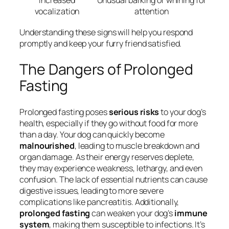
Increased
Unusual barking or whining for
vocalization
attention
Understanding these signs will help you respond
promptly and keep your furry friend satisfied.
The Dangers of Prolonged
Fasting
Prolonged fasting poses
serious risks
to your dog’s
health, especially if they go without food for more
than a day. Your dog can quickly become
malnourished
, leading to muscle breakdown and
organ damage. As their energy reserves deplete,
they may experience weakness, lethargy, and even
confusion. The lack of essential nutrients can cause
digestive issues, leading to more severe
complications like pancreatitis. Additionally,
prolonged fasting
can weaken your dog’s
immune
system
, making them susceptible to infections. It’s