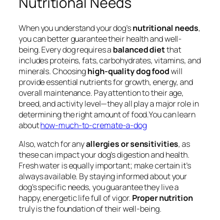
Nutritional Needs
When you understand your dog’s
nutritional needs
,
you can better guarantee their health and well-
being. Every dog requires a
balanced diet
that
includes proteins, fats, carbohydrates, vitamins, and
minerals. Choosing
high-quality dog food
will
provide essential nutrients for growth, energy, and
overall maintenance. Pay attention to their age,
breed, and activity level—they all play a major role in
determining the right amount of food.You can learn
about
how-much-to-cremate-a-dog
Also, watch for any
allergies or sensitivities
, as
these can impact your dog’s digestion and health.
Fresh water is equally important; make certain it’s
always available. By staying informed about your
dog’s specific needs, you guarantee they live a
happy, energetic life full of vigor.
Proper nutrition
truly is the foundation of their well-being.