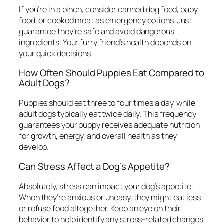
If you’re in a pinch, consider canned dog food, baby
food, or cooked meat as emergency options. Just
guarantee they’re safe and avoid dangerous
ingredients. Your furry friend’s health depends on
your quick decisions.
How Often Should Puppies Eat Compared to
Adult Dogs?
Puppies should eat three to four times a day, while
adult dogs typically eat twice daily. This frequency
guarantees your puppy receives adequate nutrition
for growth, energy, and overall health as they
develop.
Can Stress Affect a Dog’s Appetite?
Absolutely, stress can impact your dog’s appetite.
When they’re anxious or uneasy, they might eat less
or refuse food altogether. Keep an eye on their
behavior to help identify any stress-related changes