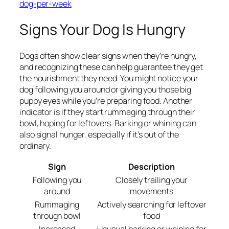
dog-per-week
Signs Your Dog Is Hungry
Dogs often show clear signs when they’re hungry,
and recognizing these can help guarantee they get
the nourishment they need. You might notice your
dog following you around or giving you those big
puppy eyes while you’re preparing food. Another
indicator is if they start rummaging through their
bowl, hoping for leftovers. Barking or whining can
also signal hunger, especially if it’s out of the
ordinary.
Sign
Description
Following you
Closely trailing your
around
movements
Rummaging
Actively searching for leftover
through bowl
food