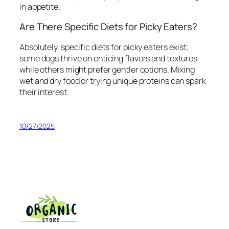
in appetite.
Are There Specific Diets for Picky Eaters?
Absolutely, specific diets for picky eaters exist;
some dogs thrive on enticing flavors and textures
while others might prefer gentler options. Mixing
wet and dry food or trying unique proteins can spark
their interest.
10/27/2025