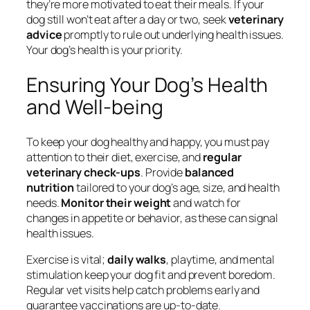
they’re more motivated to eat their meals. If your
dog still won’t eat after a day or two, seek
veterinary
advice
promptly to rule out underlying health issues.
Your dog’s health is your priority.
Ensuring Your Dog’s Health
and Well-being
To keep your dog healthy and happy, you must pay
attention to their diet, exercise, and
regular
veterinary check-ups
. Provide
balanced
nutrition
tailored to your dog’s age, size, and health
needs.
Monitor their weight
and watch for
changes in appetite or behavior, as these can signal
health issues.
Exercise is vital;
daily walks
, playtime, and mental
stimulation keep your dog fit and prevent boredom.
Regular vet visits help catch problems early and
guarantee vaccinations are up-to-date.