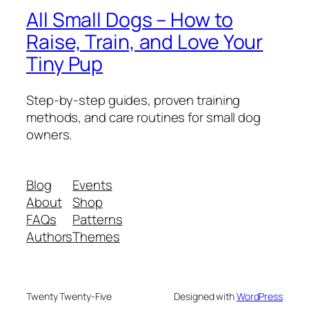
All Small Dogs – How to
Raise, Train, and Love Your
Tiny Pup
Step-by-step guides, proven training
methods, and care routines for small dog
owners.
Blog
Events
About
Shop
FAQs
Patterns
Authors
Themes
Twenty Twenty-Five
Designed with
WordPress