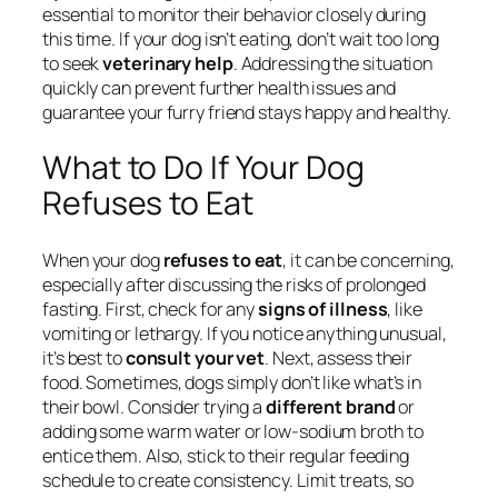
essential to monitor their behavior closely during
this time. If your dog isn’t eating, don’t wait too long
to seek
veterinary help
. Addressing the situation
quickly can prevent further health issues and
guarantee your furry friend stays happy and healthy.
What to Do If Your Dog
Refuses to Eat
When your dog
refuses to eat
, it can be concerning,
especially after discussing the risks of prolonged
fasting. First, check for any
signs of illness
, like
vomiting or lethargy. If you notice anything unusual,
it’s best to
consult your vet
. Next, assess their
food. Sometimes, dogs simply don’t like what’s in
their bowl. Consider trying a
different brand
or
adding some warm water or low-sodium broth to
entice them. Also, stick to their regular feeding
schedule to create consistency. Limit treats, so