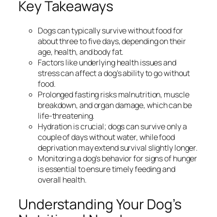
Key Takeaways
Dogs can typically survive without food for
about three to five days, depending on their
age, health, and body fat.
Factors like underlying health issues and
stress can affect a dog’s ability to go without
food.
Prolonged fasting risks malnutrition, muscle
breakdown, and organ damage, which can be
life-threatening.
Hydration is crucial; dogs can survive only a
couple of days without water, while food
deprivation may extend survival slightly longer.
Monitoring a dog’s behavior for signs of hunger
is essential to ensure timely feeding and
overall health.
Understanding Your Dog’s