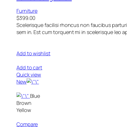
Furniture
$399.00
Scelerisque facilisi rhoncus non faucibus partur
sem in. Est cum torquent mi in scelerisque leo ap
Add to wishlist
Add to cart
Quick view
New
Blue
Brown
Yellow
Compare