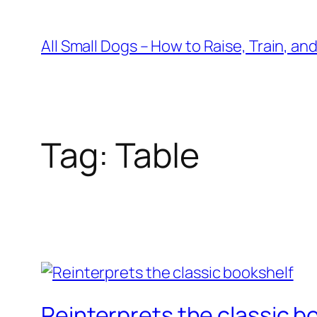
Skip
to
All Small Dogs – How to Raise, Train, an
content
Tag:
Table
Reinterprets the classic b