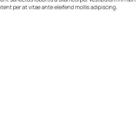
tent per at vitae ante eleifend mollis adipiscing.