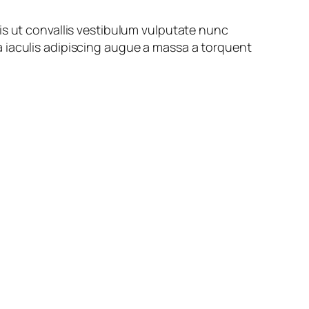
is ut convallis vestibulum vulputate nunc
 iaculis adipiscing augue a massa a torquent