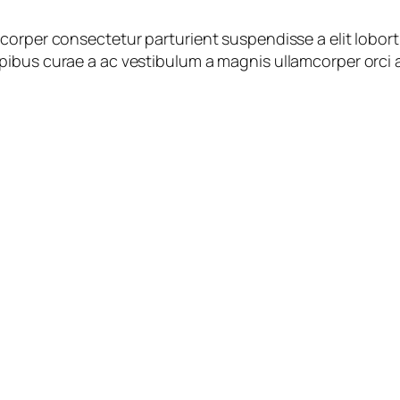
corper consectetur parturient suspendisse a elit lobort
ibus curae a ac vestibulum a magnis ullamcorper orci a