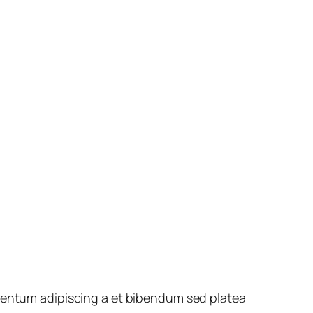
rmentum adipiscing a et bibendum sed platea