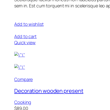
sem in. Est cum torquent mi in scelerisque leo ap
Add to wishlist
Add to cart
Quick view
Compare
Decoration wooden present
Cooking
$89.00