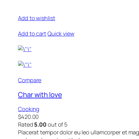
Add to wishlist
Add to cart
Quick view
Compare
Char with love
Cooking
$420.00
Rated
5.00
out of 5
Placerat tempor dolor eu leo ullamcorper et mag