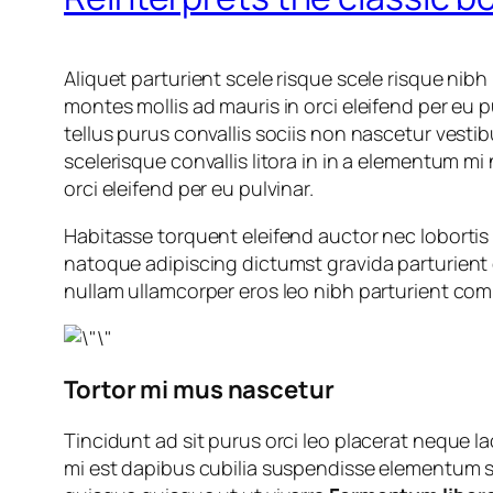
Aliquet parturient scele risque scele risque nib
montes mollis ad mauris in orci eleifend per eu p
tellus purus convallis sociis non nascetur vestib
scelerisque convallis litora in in a elementum mi
orci eleifend per eu pulvinar.
Habitasse torquent eleifend auctor nec lobortis 
natoque adipiscing dictumst gravida parturient
nullam ullamcorper eros leo nibh parturient com
Tortor mi mus nascetur
Tincidunt ad sit purus orci leo placerat neque 
mi est dapibus cubilia suspendisse elementum su