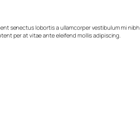
ient senectus lobortis a ullamcorper vestibulum mi nibh u
tent per at vitae ante eleifend mollis adipiscing.