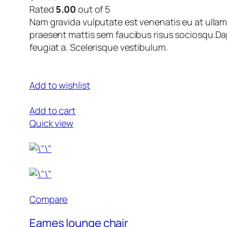
Rated
5.00
out of 5
Nam gravida vulputate est venenatis eu at ullam
praesent mattis sem faucibus risus sociosqu.Dap
feugiat a. Scelerisque vestibulum.
Add to wishlist
Add to cart
Quick view
Compare
Eames lounge chair