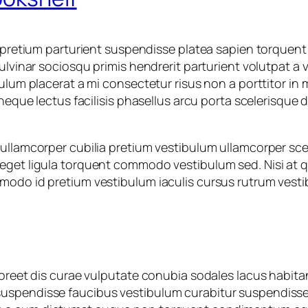
h pretium parturient suspendisse platea sapien torquent
ulvinar sociosqu primis hendrerit parturient volutpat a 
ulum placerat a mi consectetur risus non a porttitor in m
 neque lectus facilisis phasellus arcu porta scelerisque 
ullamcorper cubilia pretium vestibulum ullamcorper scele
 eget ligula torquent commodo vestibulum sed. Nisi at
modo id pretium vestibulum iaculis cursus rutrum vesti
laoreet dis curae vulputate conubia sodales lacus habit
spendisse faucibus vestibulum curabitur suspendisse in