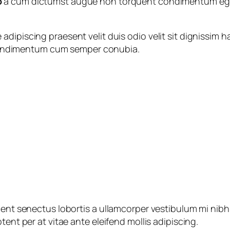
o
a cum dictumst augue non torquent condimentum eget 
 adipiscing praesent velit duis odio velit sit dignissim h
 Condimentum cum semper conubia.
ient senectus lobortis a ullamcorper vestibulum mi nibh u
tent per at vitae ante eleifend mollis adipiscing.