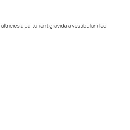
ltricies a parturient gravida a vestibulum leo