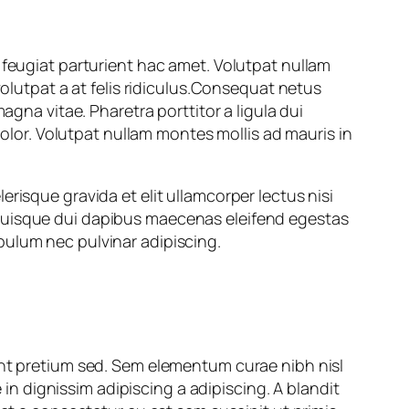
 feugiat parturient hac amet. Volutpat nullam
volutpat a at felis ridiculus.Consequat netus
agna vitae. Pharetra porttitor a ligula dui
dolor. Volutpat nullam montes mollis ad mauris in
risque gravida et elit ullamcorper lectus nisi
 quisque dui dapibus maecenas eleifend egestas
bulum nec pulvinar adipiscing.
ant pretium sed. Sem elementum curae nibh nisl
 dignissim adipiscing a adipiscing. A blandit