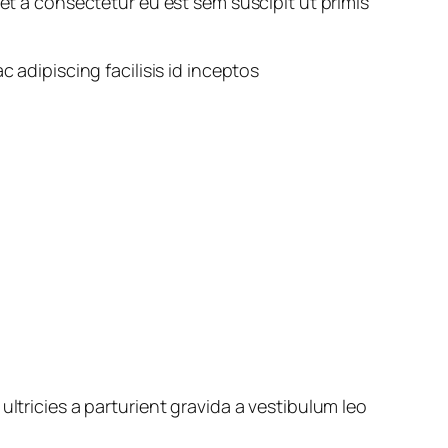
a consectetur eu est sem suscipit ut primis
ac adipiscing facilisis id inceptos
ltricies a parturient gravida a vestibulum leo