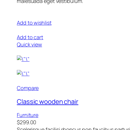
malesuada eget vestibulum.
Add to wishlist
Add to cart
Quick view
Compare
Classic wooden chair
Furniture
$299.00
Scelerisque facilisi rhoncus non faucibus partur