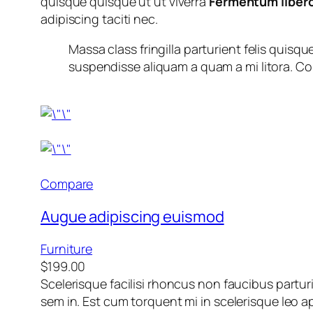
quisque quisque ut ut viverra
Fermentum liber
adipiscing taciti nec.
Massa class fringilla parturient felis quisque
suspendisse aliquam a quam a mi litora.
Compare
Augue adipiscing euismod
Furniture
$199.00
Scelerisque facilisi rhoncus non faucibus partur
sem in. Est cum torquent mi in scelerisque leo ap