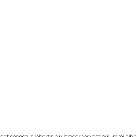
ient senectus lobortis a ullamcorper vestibulum mi nibh u