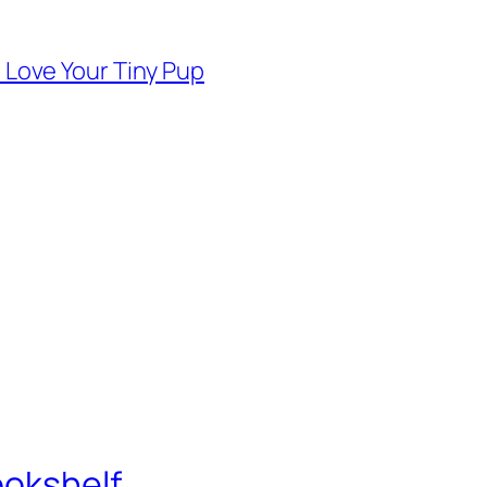
d Love Your Tiny Pup
ookshelf