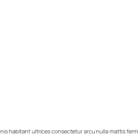
nis habitant ultrices consectetur arcu nulla mattis fe