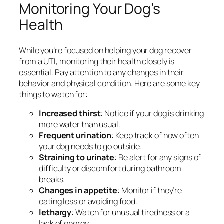
Monitoring Your Dog’s
Health
While you’re focused on helping your dog recover
from a UTI, monitoring their health closely is
essential. Pay attention to any changes in their
behavior and physical condition. Here are some key
things to watch for:
Increased thirst
: Notice if your dog is drinking
more water than usual.
Frequent urination
: Keep track of how often
your dog needs to go outside.
Straining to urinate
: Be alert for any signs of
difficulty or discomfort during bathroom
breaks.
Changes in appetite
: Monitor if they’re
eating less or avoiding food.
lethargy
: Watch for unusual tiredness or a
lack of energy.