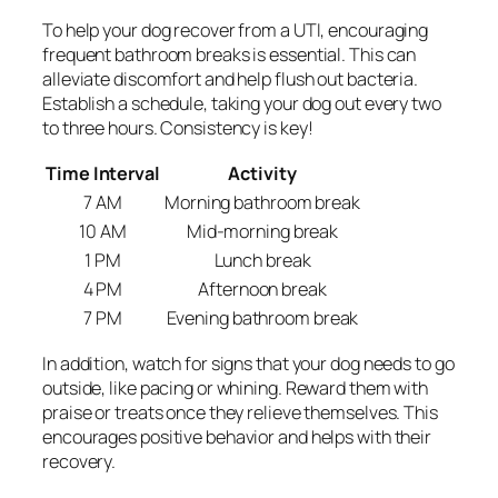
To help your dog recover from a UTI, encouraging
frequent bathroom breaks is essential. This can
alleviate discomfort and help flush out bacteria.
Establish a schedule, taking your dog out every two
to three hours. Consistency is key!
Time Interval
Activity
7 AM
Morning bathroom break
10 AM
Mid-morning break
1 PM
Lunch break
4 PM
Afternoon break
7 PM
Evening bathroom break
In addition, watch for signs that your dog needs to go
outside, like pacing or whining. Reward them with
praise or treats once they relieve themselves. This
encourages positive behavior and helps with their
recovery.