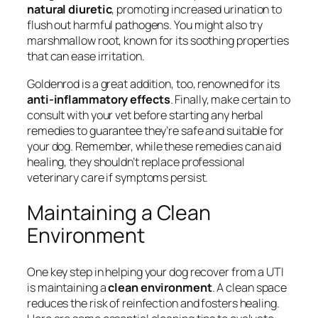
natural diuretic
, promoting increased urination to
flush out harmful pathogens. You might also try
marshmallow root, known for its soothing properties
that can ease irritation.
Goldenrod is a great addition, too, renowned for its
anti-inflammatory effects
. Finally, make certain to
consult with your vet before starting any herbal
remedies to guarantee they’re safe and suitable for
your dog. Remember, while these remedies can aid
healing, they shouldn’t replace professional
veterinary care if symptoms persist.
Maintaining a Clean
Environment
One key step in helping your dog recover from a UTI
is maintaining a
clean environment
. A clean space
reduces the risk of reinfection and fosters healing.