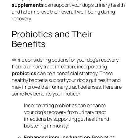
supplements
can support your dog’s urinary health
and help improve their overall well-being during
recovery.
Probiotics and Their
Benefits
While considering options for your dog’s recovery
from a urinary tract infection, incorporating
probiotics
can be a beneficial strategy. These
healthy bacteria support your dog’s gut health and
may improve their urinary tract defenses. Here are
some key benefits you’ll notice:
Incorporating probiotics can enhance
your dog’s recovery from urinary tract
infections by supporting gut health and
bolstering immunity.
Enhanced immune function
: Probiotics