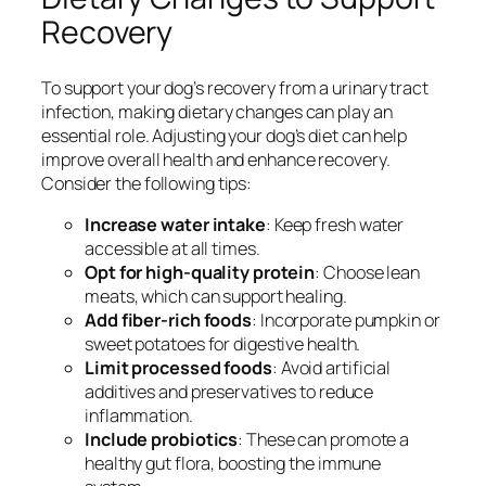
Recovery
To support your dog’s recovery from a urinary tract
infection, making dietary changes can play an
essential role. Adjusting your dog’s diet can help
improve overall health and enhance recovery.
Consider the following tips:
Increase water intake
: Keep fresh water
accessible at all times.
Opt for high-quality protein
: Choose lean
meats, which can support healing.
Add fiber-rich foods
: Incorporate pumpkin or
sweet potatoes for digestive health.
Limit processed foods
: Avoid artificial
additives and preservatives to reduce
inflammation.
Include probiotics
: These can promote a
healthy gut flora, boosting the immune