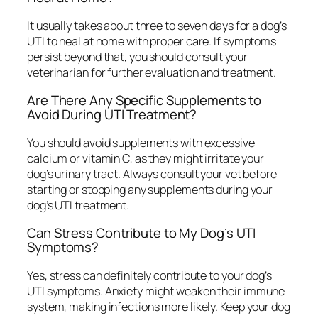
It usually takes about three to seven days for a dog’s
UTI to heal at home with proper care. If symptoms
persist beyond that, you should consult your
veterinarian for further evaluation and treatment.
Are There Any Specific Supplements to
Avoid During UTI Treatment?
You should avoid supplements with excessive
calcium or vitamin C, as they might irritate your
dog’s urinary tract. Always consult your vet before
starting or stopping any supplements during your
dog’s UTI treatment.
Can Stress Contribute to My Dog’s UTI
Symptoms?
Yes, stress can definitely contribute to your dog’s
UTI symptoms. Anxiety might weaken their immune
system, making infections more likely. Keep your dog