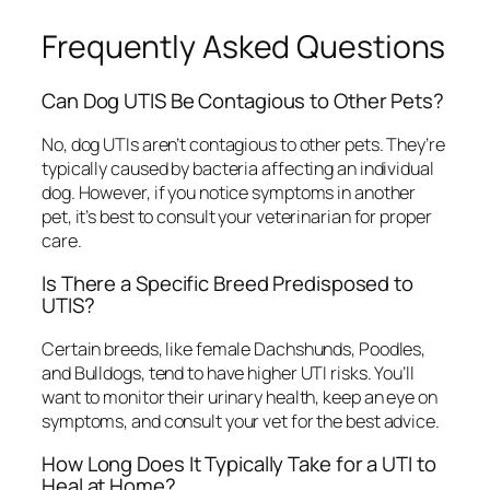
Frequently Asked Questions
Can Dog UTIS Be Contagious to Other Pets?
No, dog UTIs aren’t contagious to other pets. They’re
typically caused by bacteria affecting an individual
dog. However, if you notice symptoms in another
pet, it’s best to consult your veterinarian for proper
care.
Is There a Specific Breed Predisposed to
UTIS?
Certain breeds, like female Dachshunds, Poodles,
and Bulldogs, tend to have higher UTI risks. You’ll
want to monitor their urinary health, keep an eye on
symptoms, and consult your vet for the best advice.
How Long Does It Typically Take for a UTI to
Heal at Home?