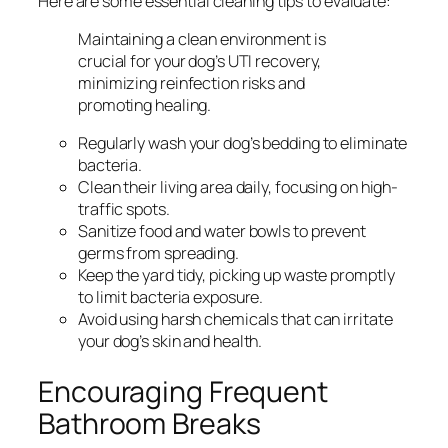
Here are some essential cleaning tips to evaluate:
Maintaining a clean environment is
crucial for your dog’s UTI recovery,
minimizing reinfection risks and
promoting healing.
Regularly wash your dog’s bedding to eliminate
bacteria.
Clean their living area daily, focusing on high-
traffic spots.
Sanitize food and water bowls to prevent
germs from spreading.
Keep the yard tidy, picking up waste promptly
to limit bacteria exposure.
Avoid using harsh chemicals that can irritate
your dog’s skin and health.
Encouraging Frequent
Bathroom Breaks