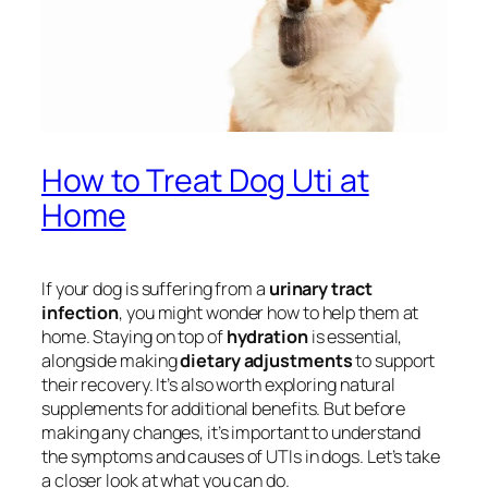
How to Treat Dog Uti at
Home
If your dog is suffering from a
urinary tract
infection
, you might wonder how to help them at
home. Staying on top of
hydration
is essential,
alongside making
dietary adjustments
to support
their recovery. It’s also worth exploring natural
supplements for additional benefits. But before
making any changes, it’s important to understand
the symptoms and causes of UTIs in dogs. Let’s take
a closer look at what you can do.