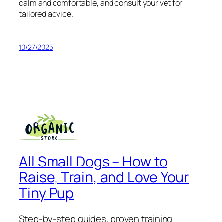
calm and comfortable, and consult your vet for
tailored advice.
10/27/2025
All Small Dogs – How to
Raise, Train, and Love Your
Tiny Pup
Step-by-step guides, proven training