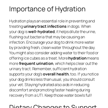
Importance of Hydration
Hydration plays an essential role in preventing and
treating
urinary tract infections
in dogs. When
your dog is
well-hydrated
, it helps dilute the urine,
flushing out bacteria that may be causing an
infection. Encourage your dog to drink more water
by providing fresh, clean water throughout the day.
You might also consider adding water to their food or
offering ice cubes as a treat. More
hydration
means
more
frequent urination
, which helps clear out the
urinary tract. Remember, sufficient hydration
supports your dog’s
overall health
, too. If you notice
your dog drinks less than usual, you should consult
your vet. Staying hydrated also aids in reducing
discomfort and promoting faster healing during
recovery from a UTI. Keep those water bowls full!
Dietary Changes to Support