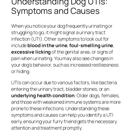
Understanding Dog UTIs:
Symptoms and Causes
When you notice your dog frequently urinating or
struggling to go, it might signal a urinary tract
infection (UTI). Other symptoms to look out for
include
blood in the urine
,
foul-smelling urine
,
excessive licking
of the genital area, or signs of
pain when urinating. You may also see changes in
your dog’s behavior, such as increased restlessness
or hiding.
UTIs can occur due to various factors, like bacteria
entering the urinary tract, bladder stones, or an
underlying health condition
. Older dogs, females,
and those with weakened immune systems are more
prone to these infections. Understanding these
symptoms and causes can help you identify a UTI
early, ensuring your furry friend gets the necessary
attention and treatment promptly.