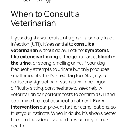
When to Consult a
Veterinarian
If your dog shows persistent signs of a urinary tract
infection (UTI), it’s essential to
consult a
veterinarian
without delay. Look for
symptoms
like extensive licking
of the genital area,
blood in
the urine
, or strong-smelling urine. If your dog
frequently attempts to urinate but only produces
small amounts, that’s a
red flag
too. Also, if you
notice any signs of pain, such as whimpering or
difficulty sitting, don’t hesitate to seek help. A
veterinarian can perform tests to confirm a UTI and
determine the best course of treatment.
Early
intervention
can prevent further complications, so
trust your instincts. When in doubt, it’s always better
to err on the side of caution for your furry friend’s
health.