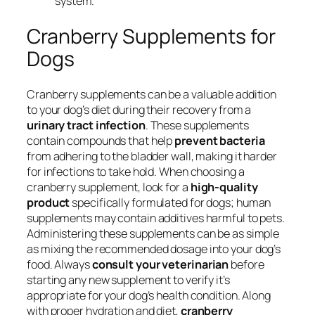
system.
Cranberry Supplements for
Dogs
Cranberry supplements can be a valuable addition
to your dog’s diet during their recovery from a
urinary tract infection
. These supplements
contain compounds that help
prevent bacteria
from adhering to the bladder wall, making it harder
for infections to take hold. When choosing a
cranberry supplement, look for a
high-quality
product
specifically formulated for dogs; human
supplements may contain additives harmful to pets.
Administering these supplements can be as simple
as mixing the recommended dosage into your dog’s
food. Always
consult your veterinarian
before
starting any new supplement to verify it’s
appropriate for your dog’s health condition. Along
with proper hydration and diet,
cranberry