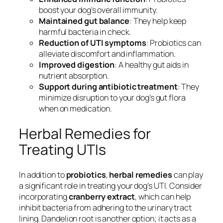
boost your dog’s overall immunity.
Maintained gut balance
: They help keep
harmful bacteria in check.
Reduction of UTI symptoms
: Probiotics can
alleviate discomfort and inflammation.
Improved digestion
: A healthy gut aids in
nutrient absorption.
Support during antibiotic treatment
: They
minimize disruption to your dog’s gut flora
when on medication.
Herbal Remedies for
Treating UTIs
In addition to
probiotics
,
herbal remedies
can play
a significant role in treating your dog’s UTI. Consider
incorporating
cranberry extract
, which can help
inhibit bacteria from adhering to the urinary tract
lining. Dandelion root is another option; it acts as a