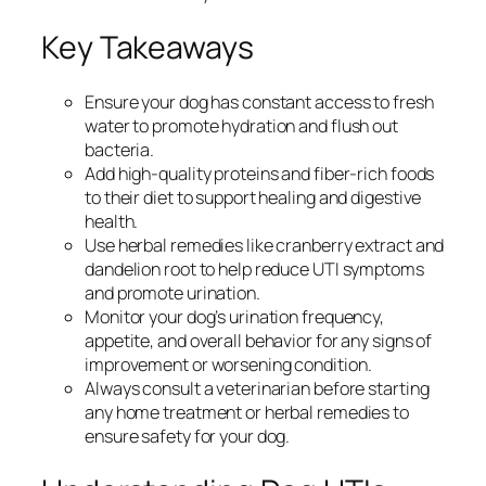
Key Takeaways
Ensure your dog has constant access to fresh
water to promote hydration and flush out
bacteria.
Add high-quality proteins and fiber-rich foods
to their diet to support healing and digestive
health.
Use herbal remedies like cranberry extract and
dandelion root to help reduce UTI symptoms
and promote urination.
Monitor your dog’s urination frequency,
appetite, and overall behavior for any signs of
improvement or worsening condition.
Always consult a veterinarian before starting
any home treatment or herbal remedies to
ensure safety for your dog.