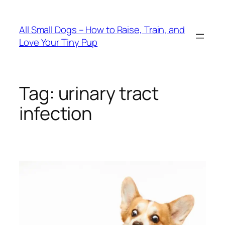
Skip
to
All Small Dogs – How to Raise, Train, and
content
Love Your Tiny Pup
Tag:
urinary tract
infection