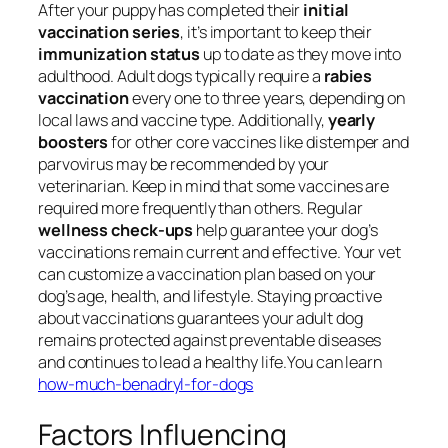
After your puppy has completed their
initial
vaccination series
, it’s important to keep their
immunization status
up to date as they move into
adulthood. Adult dogs typically require a
rabies
vaccination
every one to three years, depending on
local laws and vaccine type. Additionally,
yearly
boosters
for other core vaccines like distemper and
parvovirus may be recommended by your
veterinarian. Keep in mind that some vaccines are
required more frequently than others. Regular
wellness check-ups
help guarantee your dog’s
vaccinations remain current and effective. Your vet
can customize a vaccination plan based on your
dog’s age, health, and lifestyle. Staying proactive
about vaccinations guarantees your adult dog
remains protected against preventable diseases
and continues to lead a healthy life.You can learn
how-much-benadryl-for-dogs
Factors Influencing