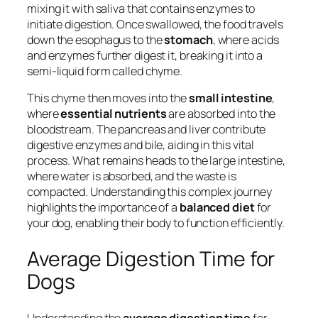
mixing it with saliva that contains enzymes to
initiate digestion. Once swallowed, the food travels
down the esophagus to the
stomach
, where acids
and enzymes further digest it, breaking it into a
semi-liquid form called chyme.
This chyme then moves into the
small intestine
,
where
essential nutrients
are absorbed into the
bloodstream. The pancreas and liver contribute
digestive enzymes and bile, aiding in this vital
process. What remains heads to the large intestine,
where water is absorbed, and the waste is
compacted. Understanding this complex journey
highlights the importance of a
balanced diet
for
your dog, enabling their body to function efficiently.
Average Digestion Time for
Dogs
Understanding the
average digestion time
for