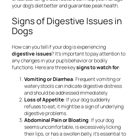
your dog’s diet better and guarantee peak health.
Signs of Digestive Issues in
Dogs
How can you tell if your dog is experiencing
digestive issues
? It’s important to pay attention to
any changes in your pup’s behavior or bodily
functions. Here are three key
signs to watch for
:
Vomiting or Diarrhea
: Frequent vomiting or
watery stools can indicate digestive distress
and should be addressed immediately.
Loss of Appetite
: If your dog suddenly
refuses to eat, it might be a sign of underlying
digestive problems.
Abdominal Pain or Bloating
: If your dog
seems uncomfortable, is excessively licking
their lips, or has a swollen belly, it’s essential to