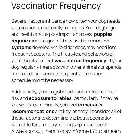
Vaccination Frequency
Several factors influence how often your dog needs
vaccinations, especially for rabies. Your dog’s age
and health status play important roles;
puppies
require
more frequent shots as their
immune
systems
develop, while older dogs may need less
frequent boosters. The lifestyle and behaviors of
your dog also affect
vaccination frequency
; if your
dog regularly interacts with other animals or spends
time outdoors, a more frequent vaccination
schedule might be necessary.
Additionally, your dog’s breed could influence their
risk and
exposure to rabies
, particularly if they’re
known to roam. Finally, your
veterinarian’s
recommendations
are key, as they’ll consider all of
these factors to determine the best vaccination
schedule tailored to your dog’s specific needs.
Always consult them to stay informed.You can learn