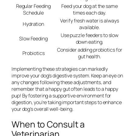
Regular Feeding
Feed your dog at the same
Schedule
times each day.
Verify fresh water is always
Hydration
available.
Use puzzle feeders to slow
Slow Feeding
down eating.
Consider adding probiotics for
Probiotics
gut health.
Implementing these strategies can markedly
improve your dog’s digestive system. Keep an eye on
any changes following these adjustments, and
remember that a happy gut often leads to a happy
pup! By fostering a supportive environment for
digestion, you’re taking important steps to enhance
your dog’s overall well-being.
When to Consult a
Veterinarian