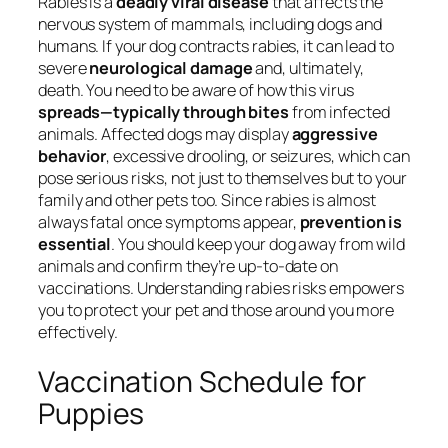
Rabies is a
deadly viral disease
that affects the
nervous system of mammals, including dogs and
humans. If your dog contracts rabies, it can lead to
severe
neurological damage
and, ultimately,
death. You need to be aware of how this virus
spreads—typically through bites
from infected
animals. Affected dogs may display
aggressive
behavior
, excessive drooling, or seizures, which can
pose serious risks, not just to themselves but to your
family and other pets too. Since rabies is almost
always fatal once symptoms appear,
prevention is
essential
. You should keep your dog away from wild
animals and confirm they’re up-to-date on
vaccinations. Understanding rabies risks empowers
you to protect your pet and those around you more
effectively.
Vaccination Schedule for
Puppies