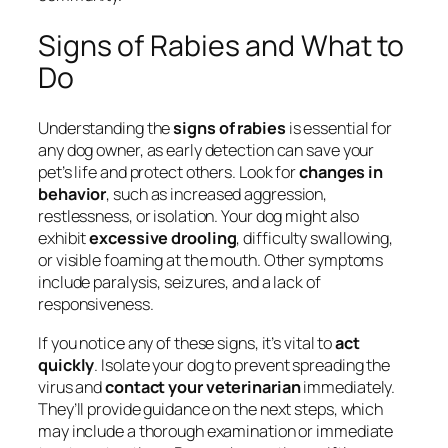
Signs of Rabies and What to
Do
Understanding the
signs of rabies
is essential for
any dog owner, as early detection can save your
pet’s life and protect others. Look for
changes in
behavior
, such as increased aggression,
restlessness, or isolation. Your dog might also
exhibit
excessive drooling
, difficulty swallowing,
or visible foaming at the mouth. Other symptoms
include paralysis, seizures, and a lack of
responsiveness.
If you notice any of these signs, it’s vital to
act
quickly
. Isolate your dog to prevent spreading the
virus and
contact your veterinarian
immediately.
They’ll provide guidance on the next steps, which
may include a thorough examination or immediate