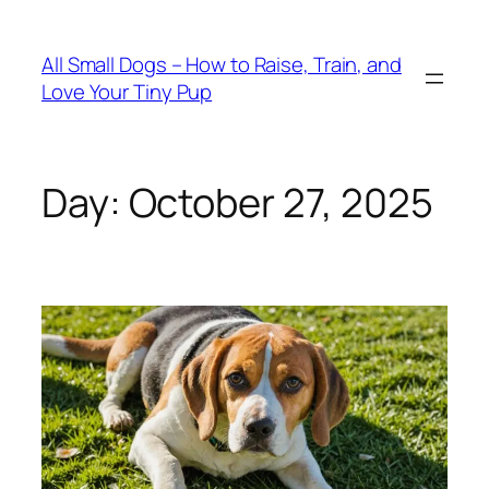
Skip
to
All Small Dogs – How to Raise, Train, and
content
Love Your Tiny Pup
Day:
October 27, 2025