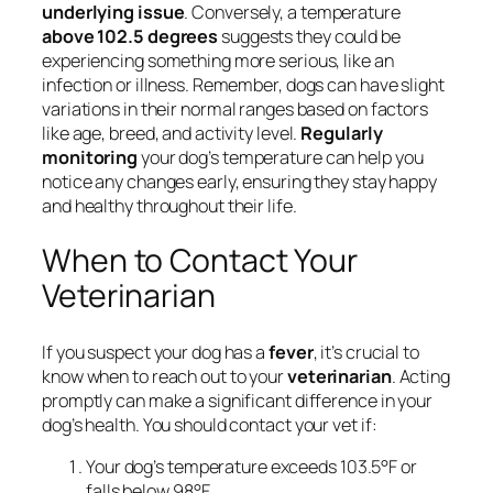
underlying issue
. Conversely, a temperature
above 102.5 degrees
suggests they could be
experiencing something more serious, like an
infection or illness. Remember, dogs can have slight
variations in their normal ranges based on factors
like age, breed, and activity level.
Regularly
monitoring
your dog’s temperature can help you
notice any changes early, ensuring they stay happy
and healthy throughout their life.
When to Contact Your
Veterinarian
If you suspect your dog has a
fever
, it’s crucial to
know when to reach out to your
veterinarian
. Acting
promptly can make a significant difference in your
dog’s health. You should contact your vet if:
Your dog’s temperature exceeds 103.5°F or
falls below 98°F.