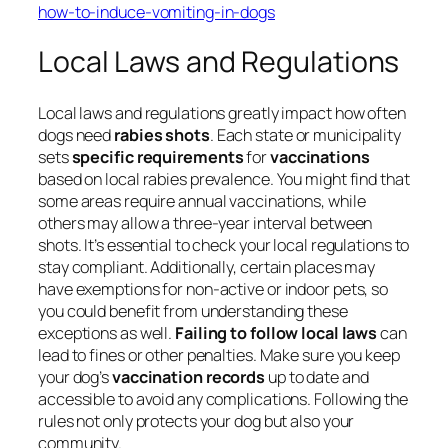
how-to-induce-vomiting-in-dogs
Local Laws and Regulations
Local laws and regulations greatly impact how often
dogs need
rabies shots
. Each state or municipality
sets
specific requirements
for
vaccinations
based on local rabies prevalence. You might find that
some areas require annual vaccinations, while
others may allow a three-year interval between
shots. It’s essential to check your local regulations to
stay compliant. Additionally, certain places may
have exemptions for non-active or indoor pets, so
you could benefit from understanding these
exceptions as well.
Failing to follow local laws
can
lead to fines or other penalties. Make sure you keep
your dog’s
vaccination records
up to date and
accessible to avoid any complications. Following the
rules not only protects your dog but also your
community.