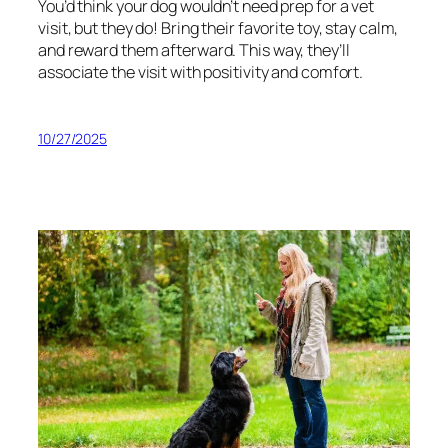
You’d think your dog wouldn’t need prep for a vet
visit, but they do! Bring their favorite toy, stay calm,
and reward them afterward. This way, they’ll
associate the visit with positivity and comfort.
10/27/2025