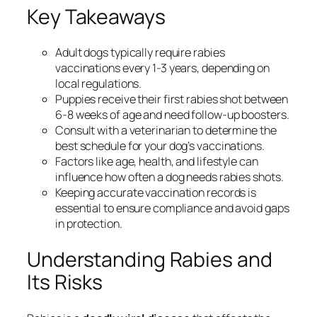
Key Takeaways
Adult dogs typically require rabies
vaccinations every 1-3 years, depending on
local regulations.
Puppies receive their first rabies shot between
6-8 weeks of age and need follow-up boosters.
Consult with a veterinarian to determine the
best schedule for your dog’s vaccinations.
Factors like age, health, and lifestyle can
influence how often a dog needs rabies shots.
Keeping accurate vaccination records is
essential to ensure compliance and avoid gaps
in protection.
Understanding Rabies and
Its Risks