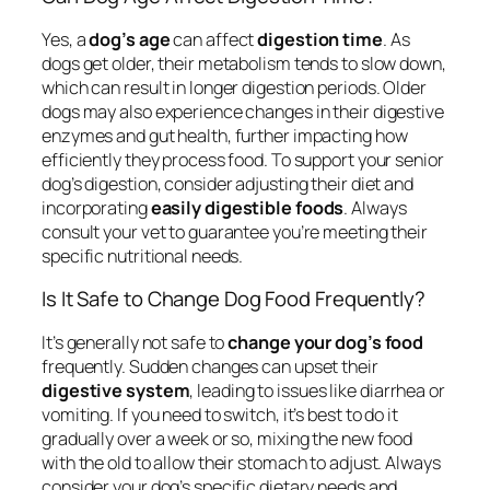
Yes, a
dog’s age
can affect
digestion time
. As
dogs get older, their metabolism tends to slow down,
which can result in longer digestion periods. Older
dogs may also experience changes in their digestive
enzymes and gut health, further impacting how
efficiently they process food. To support your senior
dog’s digestion, consider adjusting their diet and
incorporating
easily digestible foods
. Always
consult your vet to guarantee you’re meeting their
specific nutritional needs.
Is It Safe to Change Dog Food Frequently?
It’s generally not safe to
change your dog’s food
frequently. Sudden changes can upset their
digestive system
, leading to issues like diarrhea or
vomiting. If you need to switch, it’s best to do it
gradually over a week or so, mixing the new food
with the old to allow their stomach to adjust. Always
consider your dog’s specific dietary needs and