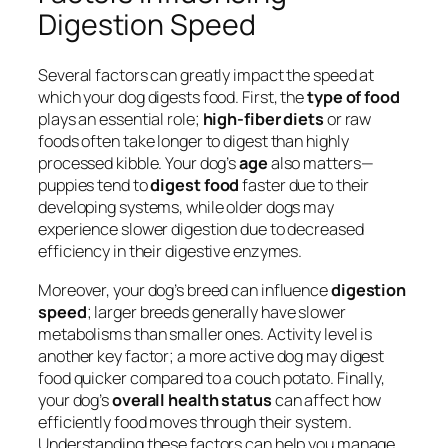
Digestion Speed
Several factors can greatly impact the speed at
which your dog digests food. First, the
type of food
plays an essential role;
high-fiber diets
or raw
foods often take longer to digest than highly
processed kibble. Your dog’s
age
also matters—
puppies tend to
digest food
faster due to their
developing systems, while older dogs may
experience slower digestion due to decreased
efficiency in their digestive enzymes.
Moreover, your dog’s breed can influence
digestion
speed
; larger breeds generally have slower
metabolisms than smaller ones. Activity level is
another key factor; a more active dog may digest
food quicker compared to a couch potato. Finally,
your dog’s
overall health status
can affect how
efficiently food moves through their system.
Understanding these factors can help you manage