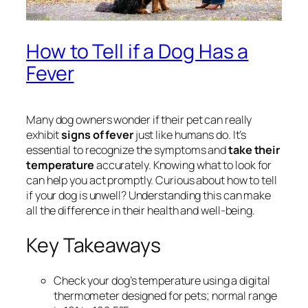
How to Tell if a Dog Has a
Fever
Many dog owners wonder if their pet can really
exhibit
signs of fever
just like humans do. It’s
essential to recognize the symptoms and
take their
temperature
accurately. Knowing what to look for
can help you act promptly. Curious about how to tell
if your dog is unwell? Understanding this can make
all the difference in their health and well-being.
Key Takeaways
Check your dog’s temperature using a digital
thermometer designed for pets; normal range