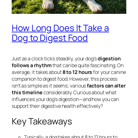
How Long Does It Take a
Dog to Digest Food
Just as a clock ticks steadily, your dog’s
digestion
follows a rhythm
that can be quite fascinating. On
average, it takes about
8 to 12 hours
for your canine
companion to digest food. However, this process
isn’t as simple as it seems; various
factors can alter
this timeline
considerably. Curious about what
influences your dog’s digestion—and how you can
support their digestive health effectively?
Key Takeaways
Typically, a dog takes about 8 to 12 hours to