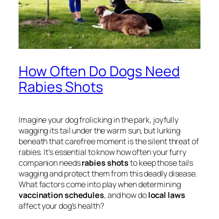
How Often Do Dogs Need
Rabies Shots
Imagine your dog frolicking in the park, joyfully
wagging its tail under the warm sun, but lurking
beneath that carefree moment is the silent threat of
rabies. It’s essential to know how often your furry
companion needs
rabies shots
to keep those tails
wagging and protect them from this deadly disease.
What factors come into play when determining
vaccination schedules
, and how do
local laws
affect your dog’s health?