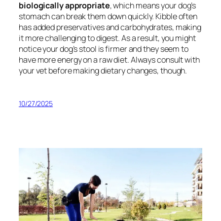
biologically appropriate
, which means your dog’s
stomach can break them down quickly. Kibble often
has added preservatives and carbohydrates, making
it more challenging to digest. As a result, you might
notice your dog’s stool is firmer and they seem to
have more energy on a raw diet. Always consult with
your vet before making dietary changes, though.
10/27/2025