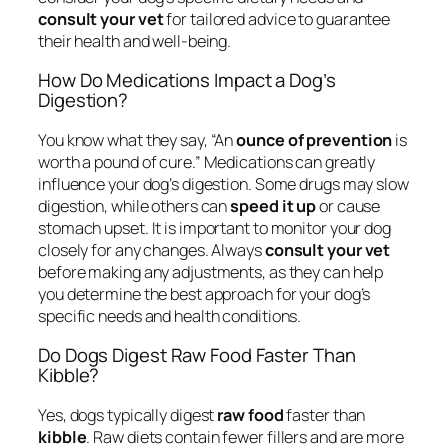
consult your vet
for tailored advice to guarantee
their health and well-being.
How Do Medications Impact a Dog’s
Digestion?
You know what they say, “An
ounce of prevention
is
worth a pound of cure.” Medications can greatly
influence your dog’s digestion. Some drugs may slow
digestion, while others can
speed it up
or cause
stomach upset. It is important to monitor your dog
closely for any changes. Always
consult your vet
before making any adjustments, as they can help
you determine the best approach for your dog’s
specific needs and health conditions.
Do Dogs Digest Raw Food Faster Than
Kibble?
Yes, dogs typically digest
raw food
faster than
kibble
. Raw diets contain fewer fillers and are more