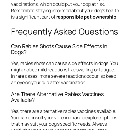
vaccinations, which could put your dog at risk.
Remember, staying informed about your dog’s health
is a significant part of
responsible pet ownership
.
Frequently Asked Questions
Can Rabies Shots Cause Side Effects in
Dogs?
Yes, rabies shots can cause side effects in dogs. You
might notice mild reactions like swelling or fatigue.
In rare cases, more severe reactions occur, so keep
an eye on your pup after vaccination.
Are There Alternative Rabies Vaccines
Available?
Yes, there are alternative rabies vaccines available.
You can consult your veterinarian to explore options
that may suit your dog’s specific needs. Always