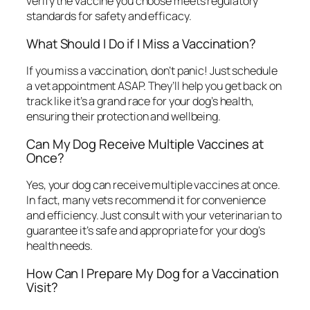
verify the vaccine you choose meets regulatory
standards for safety and efficacy.
What Should I Do if I Miss a Vaccination?
If you miss a vaccination, don’t panic! Just schedule
a vet appointment ASAP. They’ll help you get back on
track like it’s a grand race for your dog’s health,
ensuring their protection and wellbeing.
Can My Dog Receive Multiple Vaccines at
Once?
Yes, your dog can receive multiple vaccines at once.
In fact, many vets recommend it for convenience
and efficiency. Just consult with your veterinarian to
guarantee it’s safe and appropriate for your dog’s
health needs.
How Can I Prepare My Dog for a Vaccination
Visit?