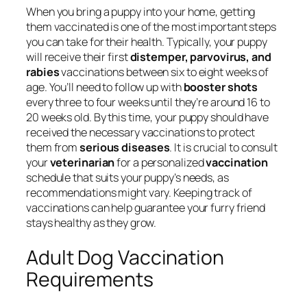
When you bring a puppy into your home, getting
them vaccinated is one of the most important steps
you can take for their health. Typically, your puppy
will receive their first
distemper, parvovirus, and
rabies
vaccinations between six to eight weeks of
age. You’ll need to follow up with
booster shots
every three to four weeks until they’re around 16 to
20 weeks old. By this time, your puppy should have
received the necessary vaccinations to protect
them from
serious diseases
. It is crucial to consult
your
veterinarian
for a personalized
vaccination
schedule that suits your puppy’s needs, as
recommendations might vary. Keeping track of
vaccinations can help guarantee your furry friend
stays healthy as they grow.
Adult Dog Vaccination
Requirements