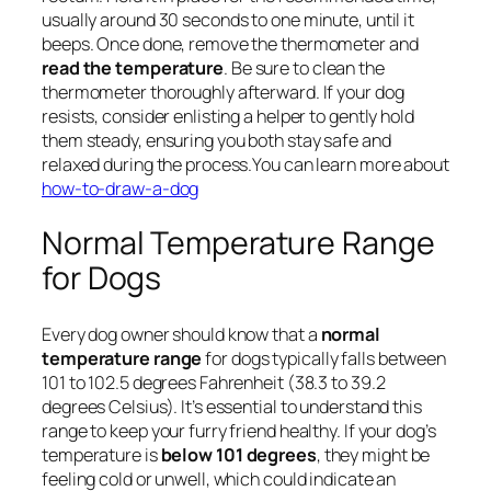
usually around 30 seconds to one minute, until it
beeps. Once done, remove the thermometer and
read the temperature
. Be sure to clean the
thermometer thoroughly afterward. If your dog
resists, consider enlisting a helper to gently hold
them steady, ensuring you both stay safe and
relaxed during the process.You can learn more about
how-to-draw-a-dog
Normal Temperature Range
for Dogs
Every dog owner should know that a
normal
temperature range
for dogs typically falls between
101 to 102.5 degrees Fahrenheit (38.3 to 39.2
degrees Celsius). It’s essential to understand this
range to keep your furry friend healthy. If your dog’s
temperature is
below 101 degrees
, they might be
feeling cold or unwell, which could indicate an