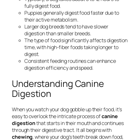
fully digest food.
Puppies generally digest food faster due to
their active metabolism.
Larger dog breeds tend to have slower
digestion than smaller breeds.
The type of food significantly affects digestion
time, with high-fiber foods taking longer to
digest.
Consistent feeding routines can enhance
digestion efficiency and speed.
Understanding Canine
Digestion
When you watch your dog gobble up their food, it’s
easy to overlook the intricate process of
canine
digestion
that starts in their mouth and continues
through their digestive tract. It all begins with
chewing
, where your dog’s teeth break down food,