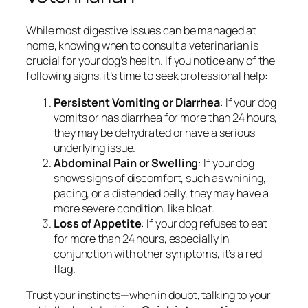
While most digestive issues can be managed at
home, knowing when to consult a veterinarian is
crucial for your dog’s health. If you notice any of the
following signs, it’s time to seek professional help:
Persistent Vomiting or Diarrhea
: If your dog
vomits or has diarrhea for more than 24 hours,
they may be dehydrated or have a serious
underlying issue.
Abdominal Pain or Swelling
: If your dog
shows signs of discomfort, such as whining,
pacing, or a distended belly, they may have a
more severe condition, like bloat.
Loss of Appetite
: If your dog refuses to eat
for more than 24 hours, especially in
conjunction with other symptoms, it’s a red
flag.
Trust your instincts—when in doubt, talking to your