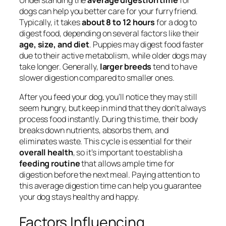
dogs can help you better care for your furry friend.
Typically, it takes
about 8 to 12 hours
for a dog to
digest food, depending on several factors like their
age, size, and diet
. Puppies may digest food faster
due to their active metabolism, while older dogs may
take longer. Generally,
larger breeds
tend to have
slower digestion compared to smaller ones.
After you feed your dog, you’ll notice they may still
seem hungry, but keep in mind that they don’t always
process food instantly. During this time, their body
breaks down nutrients, absorbs them, and
eliminates waste. This cycle is essential for their
overall health
, so it’s important to establish a
feeding routine
that allows ample time for
digestion before the next meal. Paying attention to
this average digestion time can help you guarantee
your dog stays healthy and happy.
Factors Influencing