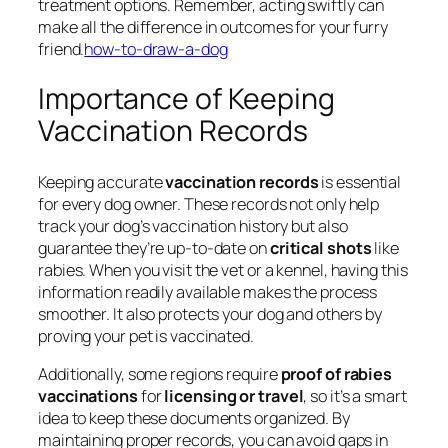
treatment options. Remember, acting swiftly can
make all the difference in outcomes for your furry
friend.
how-to-draw-a-dog
Importance of Keeping
Vaccination Records
Keeping accurate
vaccination records
is essential
for every dog owner. These records not only help
track your dog’s vaccination history but also
guarantee they’re up-to-date on
critical shots
like
rabies. When you visit the vet or a kennel, having this
information readily available makes the process
smoother. It also protects your dog and others by
proving your pet is vaccinated.
Additionally, some regions require
proof of rabies
vaccinations
for
licensing or travel
, so it’s a smart
idea to keep these documents organized. By
maintaining proper records, you can avoid gaps in