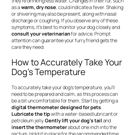
they’re drinking less water. Changes in their fur, such
as a
warm, dry nose
, could indicate a fever. Shaking
or shivering may also be present, along with nasal
discharge or coughing. If you observe any of these
symptoms, it’s best to monitor your dog closely and
consult your veterinarian
for advice. Prompt
attention can guarantee your furry friend gets the
care they need.
How to Accurately Take Your
Dog’s Temperature
To accurately take your dog’s temperature, you’ll
need to be prepared and calm, as this process can
be a bit uncomfortable for them. Start by getting a
digital thermometer designed for pets
.
Lubricate the tip
with a water-based lubricant or
petroleum jelly.
Gently lift your dog’s tail
and
insert the thermometer
about one inch into the
rectum. Hold it in place for the recommended time,