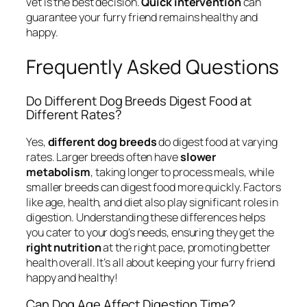
vet is the best decision.
Quick intervention
can
guarantee your furry friend remains healthy and
happy.
Frequently Asked Questions
Do Different Dog Breeds Digest Food at
Different Rates?
Yes,
different dog breeds
do digest food at varying
rates. Larger breeds often have
slower
metabolism
, taking longer to process meals, while
smaller breeds can digest food more quickly. Factors
like age, health, and diet also play significant roles in
digestion. Understanding these differences helps
you cater to your dog’s needs, ensuring they get the
right nutrition
at the right pace, promoting better
health overall. It’s all about keeping your furry friend
happy and healthy!
Can Dog Age Affect Digestion Time?