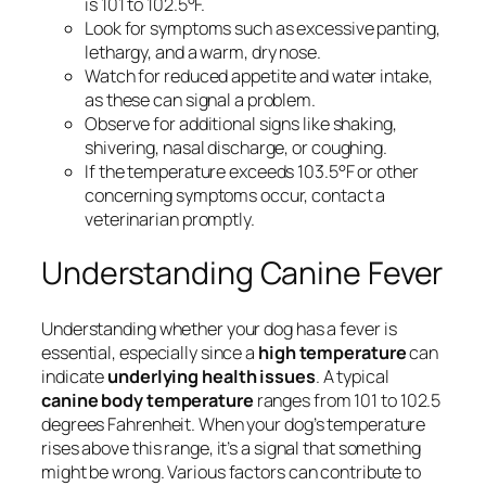
is 101 to 102.5°F.
Look for symptoms such as excessive panting,
lethargy, and a warm, dry nose.
Watch for reduced appetite and water intake,
as these can signal a problem.
Observe for additional signs like shaking,
shivering, nasal discharge, or coughing.
If the temperature exceeds 103.5°F or other
concerning symptoms occur, contact a
veterinarian promptly.
Understanding Canine Fever
Understanding whether your dog has a fever is
essential, especially since a
high temperature
can
indicate
underlying health issues
. A typical
canine body temperature
ranges from 101 to 102.5
degrees Fahrenheit. When your dog’s temperature
rises above this range, it’s a signal that something
might be wrong. Various factors can contribute to