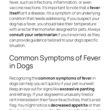
fever, such as infections, inflammation, or even
vaccine reactions. It’s important to note that a
fever
itself
isn’t a disease; it’s a symptom of an underlying
condition that needs addressing. If you suspect your
dog has a fever, you should take their temperature
with a rectal thermometer designed for pets. Always
consult your veterinarian
if you’re worried, as they
can provide guidance tailored to your dog’s specific
situation.
Common Symptoms of Fever
in Dogs
Recognizing the
common symptoms of fever
in
dogs can help you act quickly if your pet is unwell.
Keep an eye out for signs like
excessive panting
and lethargy. If your dog seems unusually tired or
isn’t interested in their favorite activities, that’s a red
flag. You might notice a
decreased appetite
or that