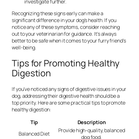
investigate further.
Recognizing these signs early can make a
significant difference in your dog’s health. If you
notice any of these symptoms, consider reaching
out to your veterinarian for guidance. It’s always
better to be safe when it comes to your furry friend’s
well-being.
Tips for Promoting Healthy
Digestion
If you’ve noticed any signs of digestive issues in your
dog, addressing their digestive health should be a
top priority. Here are some practical tips to promote
healthy digestion:
Tip
Description
Provide high-quality, balanced
Balanced Diet
dog food.