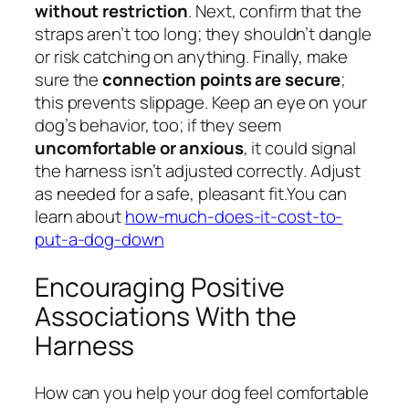
without restriction
. Next, confirm that the
straps aren’t too long; they shouldn’t dangle
or risk catching on anything. Finally, make
sure the
connection points are secure
;
this prevents slippage. Keep an eye on your
dog’s behavior, too; if they seem
uncomfortable or anxious
, it could signal
the harness isn’t adjusted correctly. Adjust
as needed for a safe, pleasant fit.You can
learn about
how-much-does-it-cost-to-
put-a-dog-down
Encouraging Positive
Associations With the
Harness
How can you help your dog feel comfortable