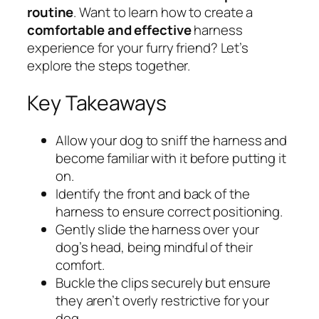
routine
. Want to learn how to create a
comfortable and effective
harness
experience for your furry friend? Let’s
explore the steps together.
Key Takeaways
Allow your dog to sniff the harness and
become familiar with it before putting it
on.
Identify the front and back of the
harness to ensure correct positioning.
Gently slide the harness over your
dog’s head, being mindful of their
comfort.
Buckle the clips securely but ensure
they aren’t overly restrictive for your
dog.