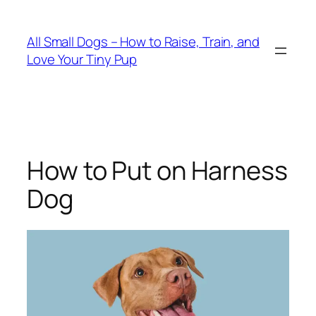
Skip
to
All Small Dogs – How to Raise, Train, and
content
Love Your Tiny Pup
How to Put on Harness
Dog