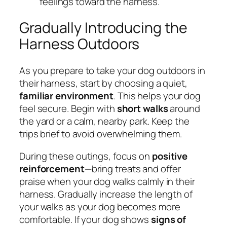
feelings toward the harness.
Gradually Introducing the
Harness Outdoors
As you prepare to take your dog outdoors in
their harness, start by choosing a quiet,
familiar environment
. This helps your dog
feel secure. Begin with
short walks
around
the yard or a calm, nearby park. Keep the
trips brief to avoid overwhelming them.
During these outings, focus on
positive
reinforcement
—bring treats and offer
praise when your dog walks calmly in their
harness. Gradually increase the length of
your walks as your dog becomes more
comfortable. If your dog shows
signs of