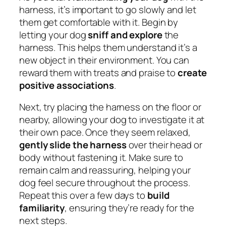
harness, it’s important to go slowly and let
them get comfortable with it. Begin by
letting your dog
sniff and explore
the
harness. This helps them understand it’s a
new object in their environment. You can
reward them with treats and praise to
create
positive associations
.
Next, try placing the harness on the floor or
nearby, allowing your dog to investigate it at
their own pace. Once they seem relaxed,
gently slide the harness
over their head or
body without fastening it. Make sure to
remain calm and reassuring, helping your
dog feel secure throughout the process.
Repeat this over a few days to
build
familiarity
, ensuring they’re ready for the
next steps.