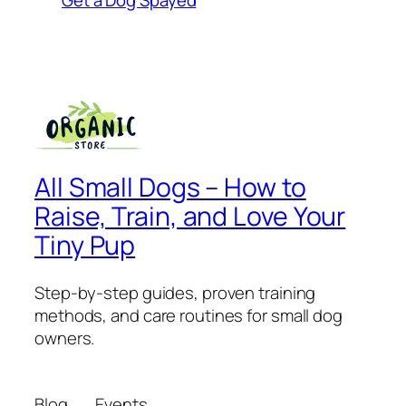
All Small Dogs – How to
Raise, Train, and Love Your
Tiny Pup
Step-by-step guides, proven training
methods, and care routines for small dog
owners.
Blog
Events