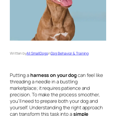
Written by
All SmallDogs
in
Dog Behavior & Training
Putting a
harness on your dog
can feel like
threading a needle in a bustling
marketplace; it requires patience and
precision. To make the process smoother,
you’ll need to prepare both your dog and
yourself. Understanding the right approach
can transform this task into a
simple