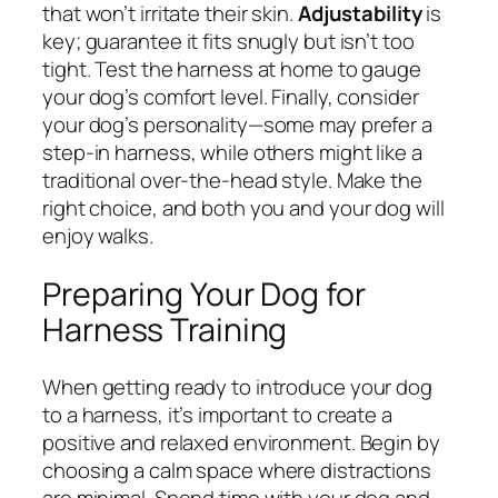
that won’t irritate their skin.
Adjustability
is
key; guarantee it fits snugly but isn’t too
tight. Test the harness at home to gauge
your dog’s comfort level. Finally, consider
your dog’s personality—some may prefer a
step-in harness, while others might like a
traditional over-the-head style. Make the
right choice, and both you and your dog will
enjoy walks.
Preparing Your Dog for
Harness Training
When getting ready to introduce your dog
to a harness, it’s important to create a
positive and relaxed environment. Begin by
choosing a calm space where distractions