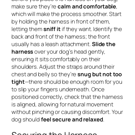
make sure they’re
calm and comfortable
,
which will make the process smoother. Start
by holding the harness in front of them,
letting them
sniff it
if they want. Identify the
back and front of the harness; the front
usually has a leash attachment.
Slide the
harness
over your dog’s head gently,
ensuring it sits comfortably on their
shoulders. Adjust the straps around their
chest and belly so they’re
snug but not too
tight
—there should be enough room for you
to slip your fingers underneath. Once
positioned correctly, check that the harness
is aligned, allowing for natural movement
without pinching or causing discomfort. Your
dog should
feel secure and relaxed
.