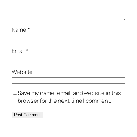
Name
*
Email
*
Website
Save my name, email, and website in this
browser for the next time I comment.