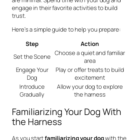
are minimal. Spend time with your dog and
engage in their favorite activities to build
trust.
Here’s a simple guide to help you prepare:
Step
Action
Choose a quiet and familiar
Set the Scene
area
Engage Your
Play or offer treats to build
Dog
excitement
Introduce
Allow your dog to explore
Gradually
the harness
Familiarizing Your Dog With
the Harness
As you start
familiarizing your dog
with the