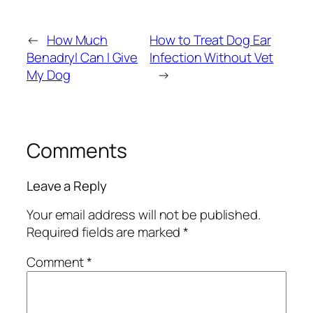
←
How Much
How to Treat Dog Ear
Benadryl Can I Give
Infection Without Vet
My Dog
→
Comments
Leave a Reply
Your email address will not be published.
Required fields are marked
*
Comment
*