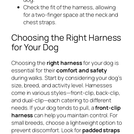
Check the fit of the harness, allowing
for a two-finger space at the neck and
chest straps.
Choosing the Right Harness
for Your Dog
Choosing the
right harness
for your dog is
essential for their
comfort and safety
during walks. Start by considering your dog’s
size, breed, and activity level. Harnesses
come in various styles—front-clip, back-clip,
and dual-clip—each catering to different
needs. If your dog tends to pull, a
front-clip
harness
can help you maintain control. For
small breeds, choose a lightweight option to
prevent discomfort. Look for
padded straps