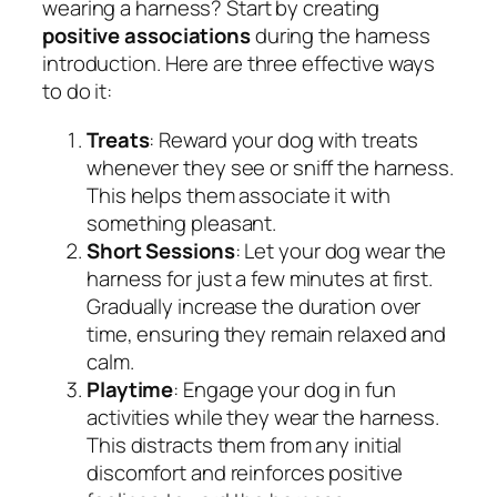
wearing a harness? Start by creating
positive associations
during the harness
introduction. Here are three effective ways
to do it:
Treats
: Reward your dog with treats
whenever they see or sniff the harness.
This helps them associate it with
something pleasant.
Short Sessions
: Let your dog wear the
harness for just a few minutes at first.
Gradually increase the duration over
time, ensuring they remain relaxed and
calm.
Playtime
: Engage your dog in fun
activities while they wear the harness.
This distracts them from any initial
discomfort and reinforces positive