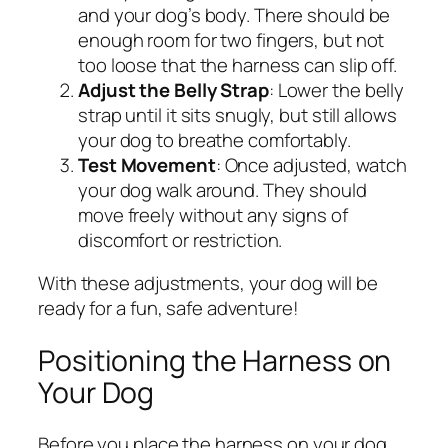
and your dog’s body. There should be
enough room for two fingers, but not
too loose that the harness can slip off.
Adjust the Belly Strap
: Lower the belly
strap until it sits snugly, but still allows
your dog to breathe comfortably.
Test Movement
: Once adjusted, watch
your dog walk around. They should
move freely without any signs of
discomfort or restriction.
With these adjustments, your dog will be
ready for a fun, safe adventure!
Positioning the Harness on
Your Dog
Before you place the harness on your dog,