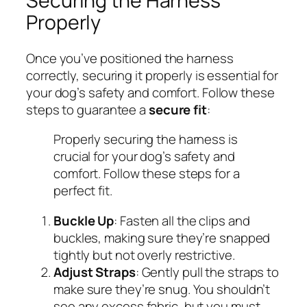
Securing the Harness
Properly
Once you’ve positioned the harness
correctly, securing it properly is essential for
your dog’s safety and comfort. Follow these
steps to guarantee a
secure fit
:
Properly securing the harness is
crucial for your dog’s safety and
comfort. Follow these steps for a
perfect fit.
Buckle Up
: Fasten all the clips and
buckles, making sure they’re snapped
tightly but not overly restrictive.
Adjust Straps
: Gently pull the straps to
make sure they’re snug. You shouldn’t
see any excess fabric, but you must