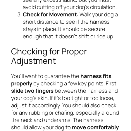
avoid cutting off your dog’s circulation.
Check for Movement
: Walk your dog a
short distance to see if the harness
stays in place. It should be secure
enough that it doesn’t shift or ride up.
Checking for Proper
Adjustment
You’ll want to guarantee the
harness fits
properly
by checking a few key points. First,
slide two fingers
between the harness and
your dog’s skin. If it’s too tight or too loose,
adjust it accordingly. You should also check
for any rubbing or chafing, especially around
the neck and underarms. The harness
should allow your dog to
move comfortably