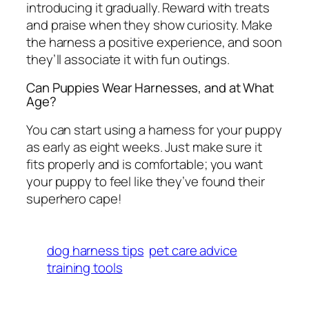
introducing it gradually. Reward with treats
and praise when they show curiosity. Make
the harness a positive experience, and soon
they’ll associate it with fun outings.
Can Puppies Wear Harnesses, and at What
Age?
You can start using a harness for your puppy
as early as eight weeks. Just make sure it
fits properly and is comfortable; you want
your puppy to feel like they’ve found their
superhero cape!
dog harness tips
pet care advice
training tools