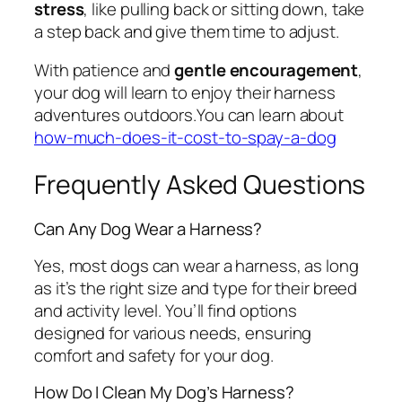
stress
, like pulling back or sitting down, take
a step back and give them time to adjust.
With patience and
gentle encouragement
,
your dog will learn to enjoy their harness
adventures outdoors.You can learn about
how-much-does-it-cost-to-spay-a-dog
Frequently Asked Questions
Can Any Dog Wear a Harness?
Yes, most dogs can wear a harness, as long
as it’s the right size and type for their breed
and activity level. You’ll find options
designed for various needs, ensuring
comfort and safety for your dog.
How Do I Clean My Dog’s Harness?