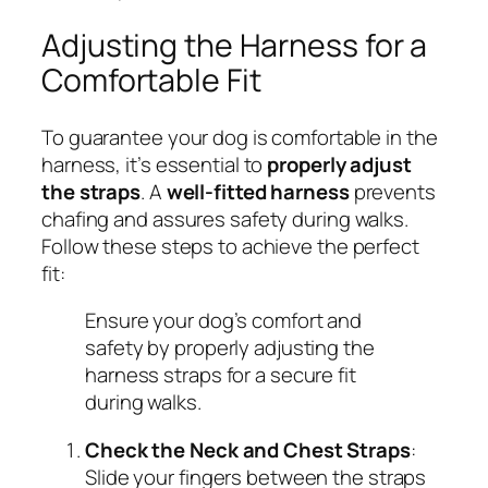
Adjusting the Harness for a
Comfortable Fit
To guarantee your dog is comfortable in the
harness, it’s essential to
properly adjust
the straps
. A
well-fitted harness
prevents
chafing and assures safety during walks.
Follow these steps to achieve the perfect
fit:
Ensure your dog’s comfort and
safety by properly adjusting the
harness straps for a secure fit
during walks.
Check the Neck and Chest Straps
:
Slide your fingers between the straps