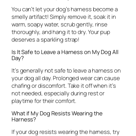
You can’t let your dog’s harness become a
smelly artifact! Simply remove it, soak it in
warm, soapy water, scrub gently, rinse
thoroughly, and hang it to dry. Your pup
deserves a sparkling strap!
Is It Safe to Leave a Harness on My Dog All
Day?
It’s generally not safe to leave a harness on
your dog all day. Prolonged wear can cause
chafing or discomfort. Take it off when it’s
not needed, especially during rest or
playtime for their comfort.
What if My Dog Resists Wearing the
Harness?
If your dog resists wearing the harness, try