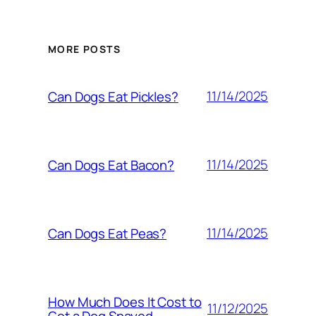
MORE POSTS
11/14/2025
Can Dogs Eat Pickles?
11/14/2025
Can Dogs Eat Bacon?
11/14/2025
Can Dogs Eat Peas?
How Much Does It Cost to
11/12/2025
Get a Dog Spayed