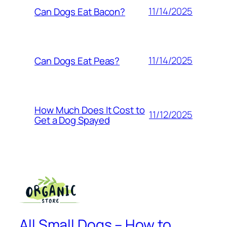
11/14/2025
Can Dogs Eat Bacon?
11/14/2025
Can Dogs Eat Peas?
How Much Does It Cost to
11/12/2025
Get a Dog Spayed
All Small Dogs – How to