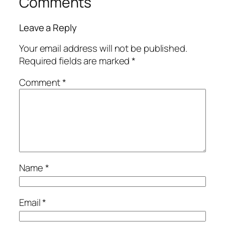
Comments
Leave a Reply
Your email address will not be published.
Required fields are marked
*
Comment
*
Name
*
Email
*