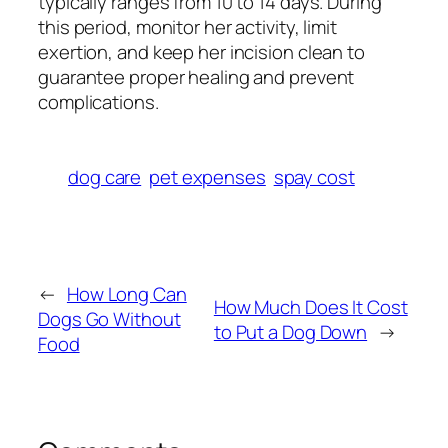
typically ranges from 10 to 14 days. During
this period, monitor her activity, limit
exertion, and keep her incision clean to
guarantee proper healing and prevent
complications.
dog care
pet expenses
spay cost
←
How Long Can
How Much Does It Cost
Dogs Go Without
to Put a Dog Down
→
Food