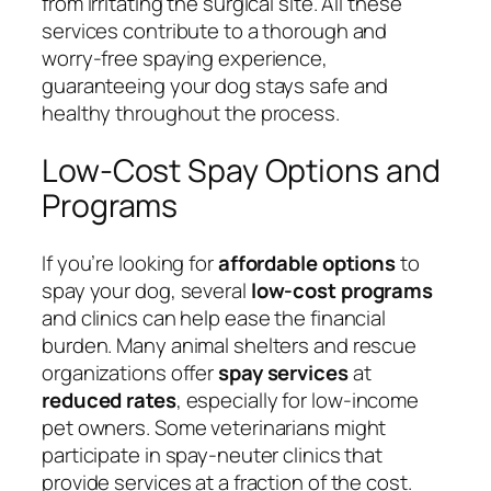
from irritating the surgical site. All these
services contribute to a thorough and
worry-free spaying experience,
guaranteeing your dog stays safe and
healthy throughout the process.
Low-Cost Spay Options and
Programs
If you’re looking for
affordable options
to
spay your dog, several
low-cost programs
and clinics can help ease the financial
burden. Many animal shelters and rescue
organizations offer
spay services
at
reduced rates
, especially for low-income
pet owners. Some veterinarians might
participate in spay-neuter clinics that
provide services at a fraction of the cost.