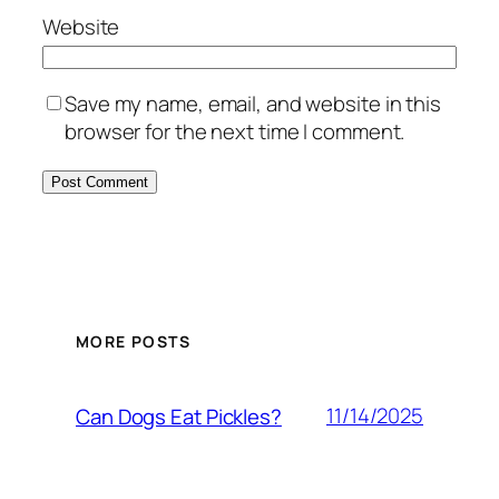
Website
Save my name, email, and website in this
browser for the next time I comment.
MORE POSTS
11/14/2025
Can Dogs Eat Pickles?