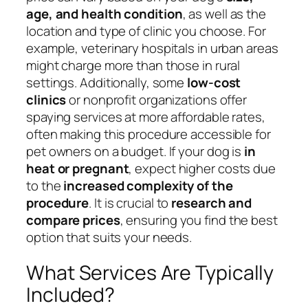
age, and health condition
, as well as the
location and type of clinic you choose. For
example, veterinary hospitals in urban areas
might charge more than those in rural
settings. Additionally, some
low-cost
clinics
or nonprofit organizations offer
spaying services at more affordable rates,
often making this procedure accessible for
pet owners on a budget. If your dog is
in
heat or pregnant
, expect higher costs due
to the
increased complexity of the
procedure
. It is crucial to
research and
compare prices
, ensuring you find the best
option that suits your needs.
What Services Are Typically
Included?