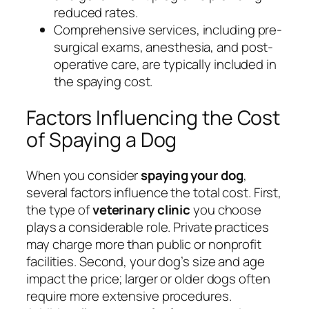
reduced rates.
Comprehensive services, including pre-
surgical exams, anesthesia, and post-
operative care, are typically included in
the spaying cost.
Factors Influencing the Cost
of Spaying a Dog
When you consider
spaying your dog
,
several factors influence the total cost. First,
the type of
veterinary clinic
you choose
plays a considerable role. Private practices
may charge more than public or nonprofit
facilities. Second, your dog’s size and age
impact the price; larger or older dogs often
require more extensive procedures.