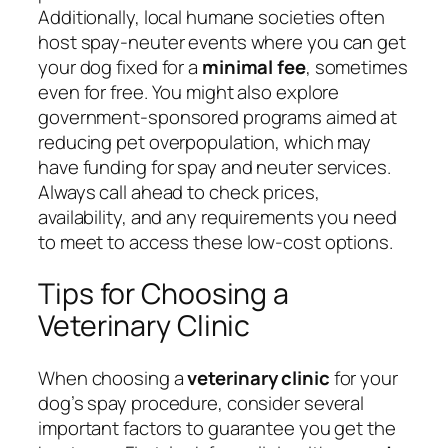
Additionally, local humane societies often
host spay-neuter events where you can get
your dog fixed for a
minimal fee
, sometimes
even for free. You might also explore
government-sponsored programs aimed at
reducing pet overpopulation, which may
have funding for spay and neuter services.
Always call ahead to check prices,
availability, and any requirements you need
to meet to access these low-cost options.
Tips for Choosing a
Veterinary Clinic
When choosing a
veterinary clinic
for your
dog’s spay procedure, consider several
important factors to guarantee you get the