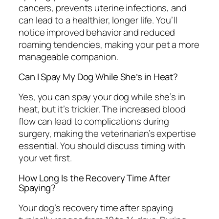
cancers, prevents uterine infections, and
can lead to a healthier, longer life. You’ll
notice improved behavior and reduced
roaming tendencies, making your pet a more
manageable companion.
Can I Spay My Dog While She’s in Heat?
Yes, you can spay your dog while she’s in
heat, but it’s trickier. The increased blood
flow can lead to complications during
surgery, making the veterinarian’s expertise
essential. You should discuss timing with
your vet first.
How Long Is the Recovery Time After
Spaying?
Your dog’s recovery time after spaying