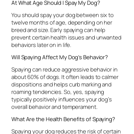
At What Age Should I Spay My Dog?
You should spay your dog between six to
twelve months of age, depending on her
breed and size. Early spaying can help
prevent certain health issues and unwanted
behaviors later on in life.
Will Spaying Affect My Dog’s Behavior?
Spaying can reduce aggressive behavior in
about 60% of dogs. It often leads to calmer
dispositions and helps curb marking and
roaming tendencies. So, yes, spaying
typically positively influences your dog’s
overall behavior and temperament.
What Are the Health Benefits of Spaying?
Spaying your dog reduces the risk of certain