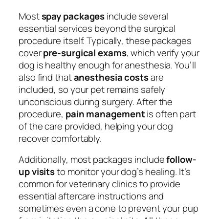
Most
spay packages
include several
essential services beyond the surgical
procedure itself. Typically, these packages
cover
pre-surgical exams
, which verify your
dog is healthy enough for anesthesia. You’ll
also find that
anesthesia costs
are
included, so your pet remains safely
unconscious during surgery. After the
procedure,
pain management
is often part
of the care provided, helping your dog
recover comfortably.
Additionally, most packages include
follow-
up visits
to monitor your dog’s healing. It’s
common for veterinary clinics to provide
essential aftercare instructions and
sometimes even a cone to prevent your pup