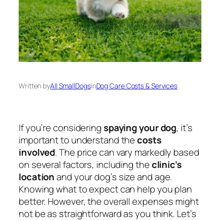
Written by
All SmallDogs
in
Dog Care Costs & Services
If you’re considering
spaying your dog
, it’s
important to understand the
costs
involved
. The price can vary markedly based
on several factors, including the
clinic’s
location
and your dog’s size and age.
Knowing what to expect can help you plan
better. However, the overall expenses might
not be as straightforward as you think. Let’s