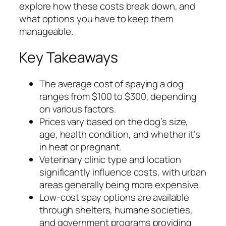
explore how these costs break down, and
what options you have to keep them
manageable.
Key Takeaways
The average cost of spaying a dog
ranges from $100 to $300, depending
on various factors.
Prices vary based on the dog’s size,
age, health condition, and whether it’s
in heat or pregnant.
Veterinary clinic type and location
significantly influence costs, with urban
areas generally being more expensive.
Low-cost spay options are available
through shelters, humane societies,
and government programs providing