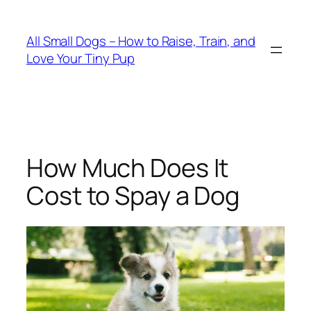
Skip
to
All Small Dogs – How to Raise, Train, and
content
Love Your Tiny Pup
How Much Does It
Cost to Spay a Dog