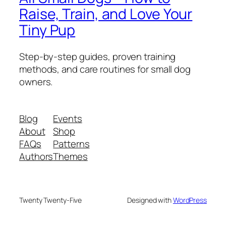
Raise, Train, and Love Your
Tiny Pup
Step-by-step guides, proven training
methods, and care routines for small dog
owners.
Blog
Events
About
Shop
FAQs
Patterns
Authors
Themes
Twenty Twenty-Five
Designed with
WordPress