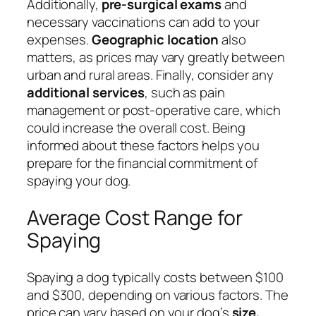
Additionally,
pre-surgical exams
and
necessary vaccinations can add to your
expenses.
Geographic location
also
matters, as prices may vary greatly between
urban and rural areas. Finally, consider any
additional services
, such as pain
management or post-operative care, which
could increase the overall cost. Being
informed about these factors helps you
prepare for the financial commitment of
spaying your dog.
Average Cost Range for
Spaying
Spaying a dog typically costs between $100
and $300, depending on various factors. The
price can vary based on your dog’s
size,