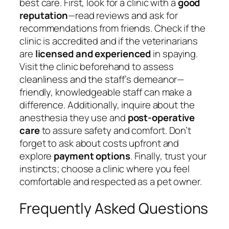
best care. First, look for a clinic with a
good
reputation
—read reviews and ask for
recommendations from friends. Check if the
clinic is accredited and if the veterinarians
are
licensed and experienced
in spaying.
Visit the clinic beforehand to assess
cleanliness and the staff’s demeanor—
friendly, knowledgeable staff can make a
difference. Additionally, inquire about the
anesthesia they use and
post-operative
care
to assure safety and comfort. Don’t
forget to ask about costs upfront and
explore
payment options
. Finally, trust your
instincts; choose a clinic where you feel
comfortable and respected as a pet owner.
Frequently Asked Questions