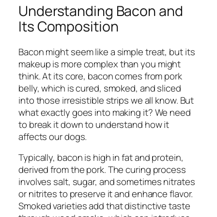
Understanding Bacon and
Its Composition
Bacon might seem like a simple treat, but its
makeup is more complex than you might
think. At its core, bacon comes from pork
belly, which is cured, smoked, and sliced
into those irresistible strips we all know. But
what exactly goes into making it? We need
to break it down to understand how it
affects our dogs.
Typically, bacon is high in fat and protein,
derived from the pork. The curing process
involves salt, sugar, and sometimes nitrates
or nitrites to preserve it and enhance flavor.
Smoked varieties add that distinctive taste