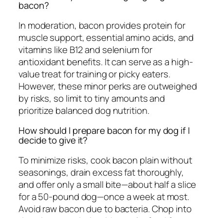
bacon?
In moderation, bacon provides protein for
muscle support, essential amino acids, and
vitamins like B12 and selenium for
antioxidant benefits. It can serve as a high-
value treat for training or picky eaters.
However, these minor perks are outweighed
by risks, so limit to tiny amounts and
prioritize balanced dog nutrition.
How should I prepare bacon for my dog if I
decide to give it?
To minimize risks, cook bacon plain without
seasonings, drain excess fat thoroughly,
and offer only a small bite—about half a slice
for a 50-pound dog—once a week at most.
Avoid raw bacon due to bacteria. Chop into