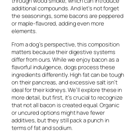
through wood smoke, which can introduce
additional compounds. And let’s not forget
the seasonings, some bacons are peppered
or maple-flavored, adding even more
elements.
From a dog’s perspective, this composition
matters because their digestive systems
differ from ours. While we enjoy bacon as a
flavorful indulgence, dogs process these
ingredients differently. High fat can be tough
on their pancreas, and excessive salt isn’t
ideal for their kidneys. We’ll explore these in
more detail, but first, it’s crucial to recognize
that not all bacon is created equal. Organic
or uncured options might have fewer
additives, but they still pack a punch in
terms of fat and sodium.