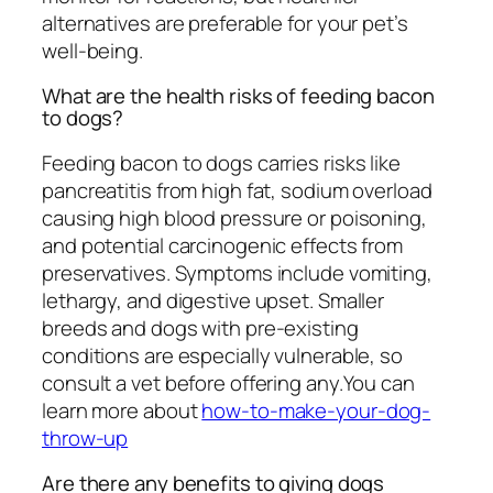
alternatives are preferable for your pet’s
well-being.
What are the health risks of feeding bacon
to dogs?
Feeding bacon to dogs carries risks like
pancreatitis from high fat, sodium overload
causing high blood pressure or poisoning,
and potential carcinogenic effects from
preservatives. Symptoms include vomiting,
lethargy, and digestive upset. Smaller
breeds and dogs with pre-existing
conditions are especially vulnerable, so
consult a vet before offering any.You can
learn more about
how-to-make-your-dog-
throw-up
Are there any benefits to giving dogs