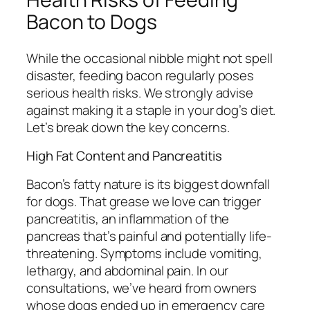
Bacon to Dogs
While the occasional nibble might not spell
disaster, feeding bacon regularly poses
serious health risks. We strongly advise
against making it a staple in your dog’s diet.
Let’s break down the key concerns.
High Fat Content and Pancreatitis
Bacon’s fatty nature is its biggest downfall
for dogs. That grease we love can trigger
pancreatitis, an inflammation of the
pancreas that’s painful and potentially life-
threatening. Symptoms include vomiting,
lethargy, and abdominal pain. In our
consultations, we’ve heard from owners
whose dogs ended up in emergency care