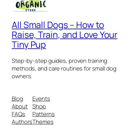
All Small Dogs – How to
Raise, Train, and Love Your
Tiny Pup
Step-by-step guides, proven training
methods, and care routines for small dog
owners.
Blog
Events
About
Shop
FAQs
Patterns
Authors
Themes