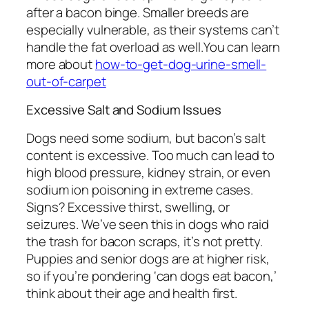
after a bacon binge. Smaller breeds are
especially vulnerable, as their systems can’t
handle the fat overload as well.You can learn
more about
how-to-get-dog-urine-smell-
out-of-carpet
Excessive Salt and Sodium Issues
Dogs need some sodium, but bacon’s salt
content is excessive. Too much can lead to
high blood pressure, kidney strain, or even
sodium ion poisoning in extreme cases.
Signs? Excessive thirst, swelling, or
seizures. We’ve seen this in dogs who raid
the trash for bacon scraps, it’s not pretty.
Puppies and senior dogs are at higher risk,
so if you’re pondering ‘can dogs eat bacon,’
think about their age and health first.