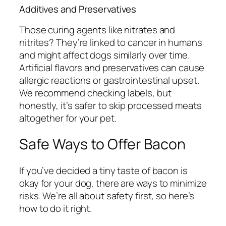
Additives and Preservatives
Those curing agents like nitrates and
nitrites? They’re linked to cancer in humans
and might affect dogs similarly over time.
Artificial flavors and preservatives can cause
allergic reactions or gastrointestinal upset.
We recommend checking labels, but
honestly, it’s safer to skip processed meats
altogether for your pet.
Safe Ways to Offer Bacon
If you’ve decided a tiny taste of bacon is
okay for your dog, there are ways to minimize
risks. We’re all about safety first, so here’s
how to do it right.