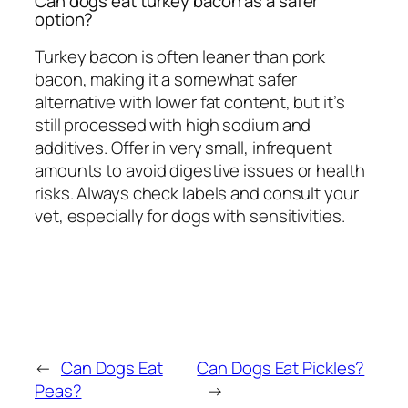
Can dogs eat turkey bacon as a safer
option?
Turkey bacon is often leaner than pork
bacon, making it a somewhat safer
alternative with lower fat content, but it’s
still processed with high sodium and
additives. Offer in very small, infrequent
amounts to avoid digestive issues or health
risks. Always check labels and consult your
vet, especially for dogs with sensitivities.
←
Can Dogs Eat
Can Dogs Eat Pickles?
Peas?
→