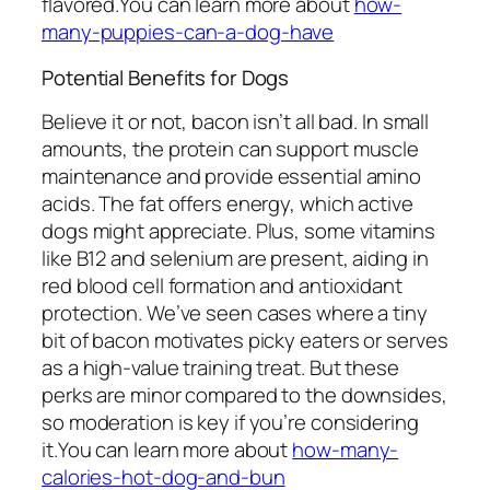
flavored.You can learn more about
how-
many-puppies-can-a-dog-have
Potential Benefits for Dogs
Believe it or not, bacon isn’t all bad. In small
amounts, the protein can support muscle
maintenance and provide essential amino
acids. The fat offers energy, which active
dogs might appreciate. Plus, some vitamins
like B12 and selenium are present, aiding in
red blood cell formation and antioxidant
protection. We’ve seen cases where a tiny
bit of bacon motivates picky eaters or serves
as a high-value training treat. But these
perks are minor compared to the downsides,
so moderation is key if you’re considering
it.You can learn more about
how-many-
calories-hot-dog-and-bun