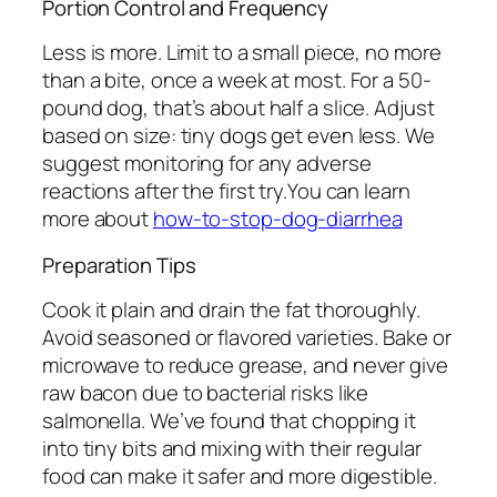
Portion Control and Frequency
Less is more. Limit to a small piece, no more
than a bite, once a week at most. For a 50-
pound dog, that’s about half a slice. Adjust
based on size: tiny dogs get even less. We
suggest monitoring for any adverse
reactions after the first try.You can learn
more about
how-to-stop-dog-diarrhea
Preparation Tips
Cook it plain and drain the fat thoroughly.
Avoid seasoned or flavored varieties. Bake or
microwave to reduce grease, and never give
raw bacon due to bacterial risks like
salmonella. We’ve found that chopping it
into tiny bits and mixing with their regular
food can make it safer and more digestible.