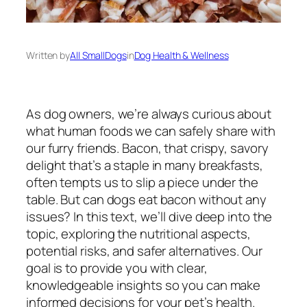
Written by
All SmallDogs
in
Dog Health & Wellness
As dog owners, we’re always curious about
what human foods we can safely share with
our furry friends. Bacon, that crispy, savory
delight that’s a staple in many breakfasts,
often tempts us to slip a piece under the
table. But can dogs eat bacon without any
issues? In this text, we’ll dive deep into the
topic, exploring the nutritional aspects,
potential risks, and safer alternatives. Our
goal is to provide you with clear,
knowledgeable insights so you can make
informed decisions for your pet’s health.