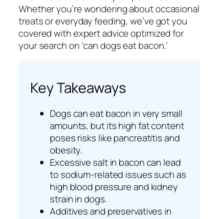
Whether you’re wondering about occasional
treats or everyday feeding, we’ve got you
covered with expert advice optimized for
your search on ‘can dogs eat bacon.’
Key Takeaways
Dogs can eat bacon in very small
amounts, but its high fat content
poses risks like pancreatitis and
obesity.
Excessive salt in bacon can lead
to sodium-related issues such as
high blood pressure and kidney
strain in dogs.
Additives and preservatives in