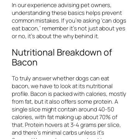
In our experience advising pet owners,
understanding these basics helps prevent
common mistakes. If you’re asking ‘can dogs
eat bacon,’ remember it’s not just about yes
or no, it’s about the why behind it.
Nutritional Breakdown of
Bacon
To truly answer whether dogs can eat
bacon, we have to look at its nutritional
profile. Bacon is packed with calories, mostly
from fat, but it also offers some protein. A
single slice might contain around 40-50
calories, with fat making up about 70% of
that. Protein hovers at 3-4 grams per slice,
and there’s minimal carbs unless it’s