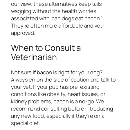
our view, these alternatives keep tails
wagging without the health worries
associated with ‘can dogs eat bacon.’
They’re often more affordable and vet-
approved.
When to Consult a
Veterinarian
Not sure if bacon is right for your dog?
Always err on the side of caution and talk to
your vet. If your pup has pre-existing
conditions like obesity, heart issues, or
kidney problems, bacon is a no-go. We
recommend consulting before introducing
any new food, especially if they’re on a
special diet.