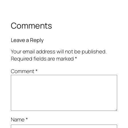
Comments
Leave a Reply
Your email address will not be published.
Required fields are marked
*
Comment
*
Name
*