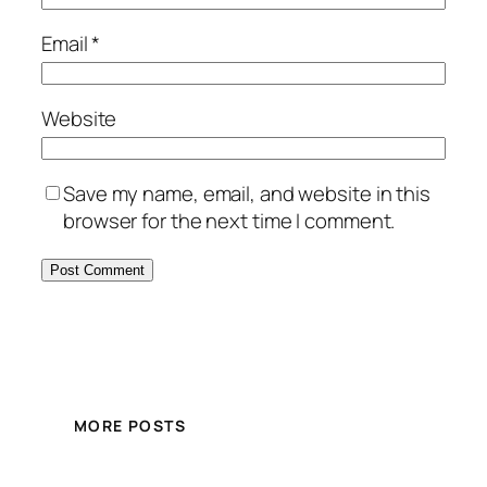
Email
*
Website
Save my name, email, and website in this
browser for the next time I comment.
MORE POSTS