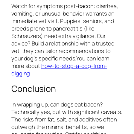
Watch for symptoms post-bacon: diarrhea,
vomiting, or unusual behavior warrants an
immediate vet visit. Puppies, seniors, and
breeds prone to pancreatitis (like
Schnauzers) need extra vigilance. Our
advice? Build a relationship with a trusted
vet, they can tailor recommendations to
your dog’s specific needs.You can learn
more about
how-to-stop-a-dog-from-
digging
Conclusion
In wrapping up, can dogs eat bacon?
Technically yes, but with significant caveats.
The risks from fat, salt, and additives often
outweigh the minimal benefits, so we