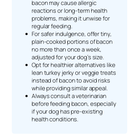
bacon may cause allergic
reactions or long-term health
problems, making it unwise for
regular feeding.
For safer indulgence, offer tiny,
plain-cooked portions of bacon
no more than once a week,
adjusted for your dog’s size.
Opt for healthier alternatives like
lean turkey jerky or veggie treats
instead of bacon to avoid risks
while providing similar appeal.
Always consult a veterinarian
before feeding bacon, especially
if your dog has pre-existing
health conditions.