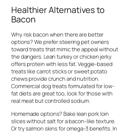
Healthier Alternatives to
Bacon
Why risk bacon when there are better
options? We prefer steering pet owners
toward treats that mimic the appeal without
the dangers. Lean turkey or chicken jerky
offers protein with less fat. Veggie-based
treats like carrot sticks or sweet potato
chews provide crunch and nutrition.
Commercial dog treats formulated for low-
fat diets are great too, look for those with
real meat but controlled sodium.
Homemade options? Bake lean pork loin
slices without salt for a bacon-like texture.
Or try salmon skins for omega-3 benefits. In