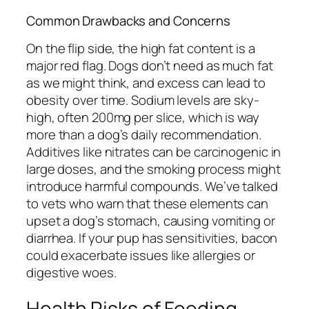
Common Drawbacks and Concerns
On the flip side, the high fat content is a
major red flag. Dogs don’t need as much fat
as we might think, and excess can lead to
obesity over time. Sodium levels are sky-
high, often 200mg per slice, which is way
more than a dog’s daily recommendation.
Additives like nitrates can be carcinogenic in
large doses, and the smoking process might
introduce harmful compounds. We’ve talked
to vets who warn that these elements can
upset a dog’s stomach, causing vomiting or
diarrhea. If your pup has sensitivities, bacon
could exacerbate issues like allergies or
digestive woes.
Health Risks of Feeding