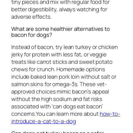
tiny pieces and mix with regular food for
better digestibility, always watching for
adverse effects.
What are some healthier alternatives to
bacon for dogs?
Instead of bacon, try lean turkey or chicken
jerky for protein with less fat, or veggie
treats like carrot sticks and sweet potato
chews for crunch. Homemade options
include baked lean pork loin without salt or
salmon skins for omega-3s. These vet-
approved choices mimic bacon’s appeal
without the high sodium and fat risks
associated with ‘can dogs eat bacon’
concerns.You can learn more about
how-to-
introduce-a-cat-to-a-dog