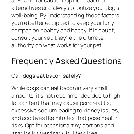
advocate for caution. Opt for healthier
alternatives and always prioritize your dog’s
well-being. By understanding these factors,
you’re better equipped to keep your furry
companion healthy and happy. If in doubt,
consult your vet, they’re the ultimate
authority on what works for your pet.
Frequently Asked Questions
Can dogs eat bacon safely?
While dogs can eat bacon in very small
amounts, it’s not recommended due to high
fat content that may cause pancreatitis,
excessive sodium leading to kidney issues,
and additives like nitrates that pose health
risks. Opt for occasional tiny portions and
monitor for reactions, but healthier