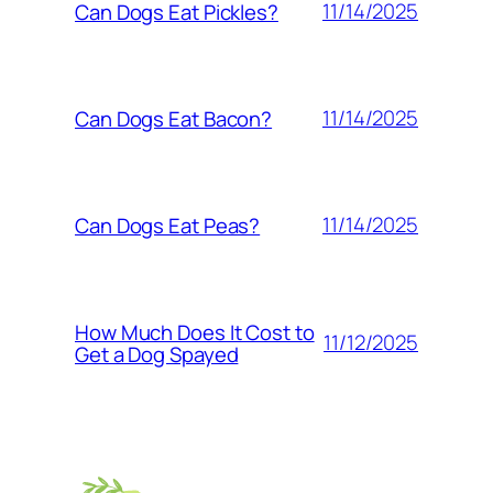
11/14/2025
Can Dogs Eat Pickles?
11/14/2025
Can Dogs Eat Bacon?
11/14/2025
Can Dogs Eat Peas?
How Much Does It Cost to
11/12/2025
Get a Dog Spayed