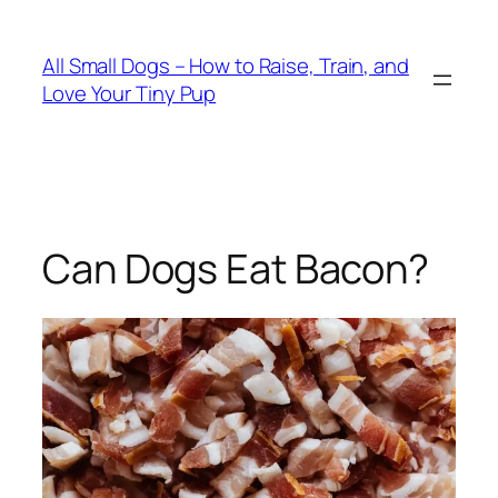
Skip
to
All Small Dogs – How to Raise, Train, and
content
Love Your Tiny Pup
Can Dogs Eat Bacon?