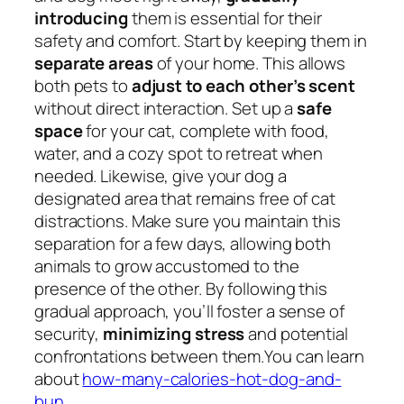
introducing
them is essential for their
safety and comfort. Start by keeping them in
separate areas
of your home. This allows
both pets to
adjust to each other’s scent
without direct interaction. Set up a
safe
space
for your cat, complete with food,
water, and a cozy spot to retreat when
needed. Likewise, give your dog a
designated area that remains free of cat
distractions. Make sure you maintain this
separation for a few days, allowing both
animals to grow accustomed to the
presence of the other. By following this
gradual approach, you’ll foster a sense of
security,
minimizing stress
and potential
confrontations between them.You can learn
about
how-many-calories-hot-dog-and-
bun