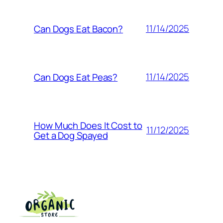
11/14/2025
Can Dogs Eat Bacon?
11/14/2025
Can Dogs Eat Peas?
How Much Does It Cost to
11/12/2025
Get a Dog Spayed