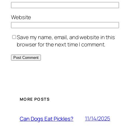
Website
Save my name, email, and website in this
browser for the next time I comment.
MORE POSTS
11/14/2025
Can Dogs Eat Pickles?