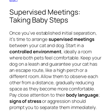
Supervised Meetings:
Taking Baby Steps
Once you’ve established initial separation,
it’s time to arrange
supervised meetings
between your cat and dog. Start in a
controlled environment
, ideally a room
where both pets feel comfortable. Keep your
dog on a leash and guarantee your cat has
an escape route, like a high perch or a
different room. Allow them to observe each
other from a distance, gradually reducing
space as they become more comfortable.
Pay close attention to their
body language
;
signs of stress
or aggression should
prompt you to separate them immediately.