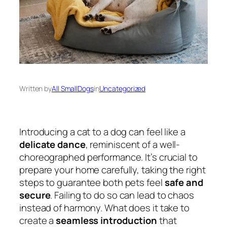
Written by
All SmallDogs
in
Uncategorized
Introducing a cat to a dog can feel like a
delicate dance
, reminiscent of a well-
choreographed performance. It’s crucial to
prepare your home carefully, taking the right
steps to guarantee both pets feel
safe and
secure
. Failing to do so can lead to chaos
instead of harmony. What does it take to
create a
seamless introduction
that