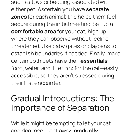
such as toys or bedding associated with
either pet. Ascertain you have
separate
zones
for each animal; this helps them feel
secure during the initial meeting. Set up a
comfortable area
for your cat, high up
where they can observe without feeling
threatened. Use baby gates or playpens to
establish boundaries if needed. Finally, make
certain both pets have their
essentials
—
food, water, and litter box for the cat—easily
accessible, so they aren’t stressed during
their first encounter.
Gradual Introductions: The
Importance of Separation
While it might be tempting to let your cat
and dog meet right away,
gradually