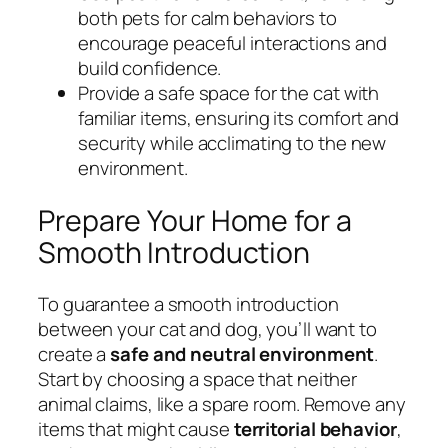
both pets for calm behaviors to
encourage peaceful interactions and
build confidence.
Provide a safe space for the cat with
familiar items, ensuring its comfort and
security while acclimating to the new
environment.
Prepare Your Home for a
Smooth Introduction
To guarantee a smooth introduction
between your cat and dog, you’ll want to
create a
safe and neutral environment
.
Start by choosing a space that neither
animal claims, like a spare room. Remove any
items that might cause
territorial behavior
,