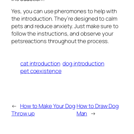
Yes, you can use pheromones to help with
the introduction. They’re designed to calm
pets and reduce anxiety. Just make sure to
follow the instructions, and observe your
petsreactions throughout the process.
cat introduction
dog introduction
pet coexistence
←
How to Make Your Dog
How to Draw Dog
Throw up
Man
→