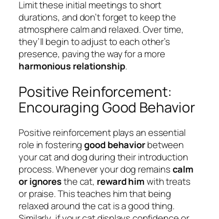
Limit these initial meetings to short
durations, and don’t forget to keep the
atmosphere calm and relaxed. Over time,
they’ll begin to adjust to each other’s
presence, paving the way for a more
harmonious relationship
.
Positive Reinforcement:
Encouraging Good Behavior
Positive reinforcement plays an essential
role in fostering
good behavior
between
your cat and dog during their introduction
process. Whenever your dog remains
calm
or ignores
the cat,
reward him
with treats
or praise. This teaches him that being
relaxed around the cat is a good thing.
Similarly, if your cat displays confidence or