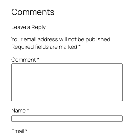
Comments
Leave a Reply
Your email address will not be published.
Required fields are marked
*
Comment
*
Name
*
Email
*