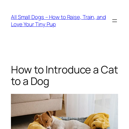
Skip
to
All Small Dogs – How to Raise, Train, and
content
Love Your Tiny Pup
How to Introduce a Cat
to a Dog