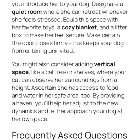
you introduce her to your dog. Designate a
quiet room
where she can retreat whenever
she feels stressed. Equip this space with
her favorite toys, a
cozy blanket
, and a litter
box to make her feel secure. Make certain
the door closes firmly—this keeps your dog
from entering uninvited.
You might also consider adding
vertical
space
, like a cat tree or shelves, where your
cat can observe her surroundings from a
height. Ascertain she has access to food
and water in her safe area, too. By providing
a haven, you’ll help her adjust to the new
dynamics and let her approach your dog at
her own pace.
Frequently Asked Questions