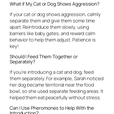
What if My Cat or Dog Shows Aggression?
If your cat or dog shows aggression, calmly
separate them and give them some time
apart. Reintroduce them slowly, using
barriers like baby gates, and reward calm
behavior to help them adjust. Patience is
key!
Should I Feed Them Together or
Separately?
If you’re introducing a cat and dog, feed
them separately. For example, Sarah noticed
her dog became territorial near the food
bowl, so she used separate feeding areas. It
helped them eat peacefully without stress.
Can I Use Pheromones to Help With the
Introduction?