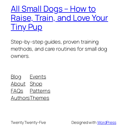
All Small Dogs – How to
Raise, Train, and Love Your
Tiny Pup
Step-by-step guides, proven training
methods, and care routines for small dog
owners.
Blog
Events
About
Shop
FAQs
Patterns
Authors
Themes
Twenty Twenty-Five
Designed with
WordPress