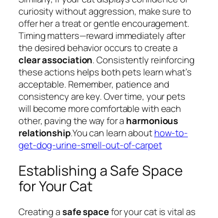
curiosity without aggression, make sure to
offer her a treat or gentle encouragement.
Timing matters—reward immediately after
the desired behavior occurs to create a
clear association
. Consistently reinforcing
these actions helps both pets learn what’s
acceptable. Remember, patience and
consistency are key. Over time, your pets
will become more comfortable with each
other, paving the way for a
harmonious
relationship
.You can learn about
how-to-
get-dog-urine-smell-out-of-carpet
Establishing a Safe Space
for Your Cat
Creating a
safe space
for your cat is vital as