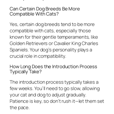
Can Certain Dog Breeds Be More
Compatible With Cats?
Yes, certain dog breeds tend to be more
compatible with cats, especially those
known for their gentle temperaments, like
Golden Retrievers or Cavalier King Charles
Spaniels. Your dog’s personality plays a
crucial role in compatibility.
How Long Does the Introduction Process
Typically Take?
The introduction process typically takes a
few weeks. You’ll need to go slow, allowing
your cat and dog to adjust gradually.
Patience is key, so don’t rush it—let them set
the pace.