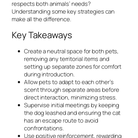
respects both animals’ needs?
Understanding some key strategies can
make all the difference.
Key Takeaways
Create a neutral space for both pets,
removing any territorial items and
setting up separate zones for comfort
during introduction.
Allow pets to adapt to each other’s
scent through separate areas before
direct interaction, minimizing stress.
Supervise initial meetings by keeping
the dog leashed and ensuring the cat
has an escape route to avoid
confrontations.
Use positive reinforcement, rewarding