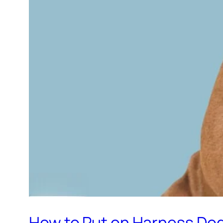
How to Put on Harness Do