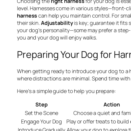
Choosing the
right harness
for your dog is esse
level. Harnesses come in various styles—front-cli
harness
can help you maintain control. For smal
their skin.
Adjustability
is key; guarantee it fits
your dog’s personality—some may prefer a step-in
you and your dog will enjoy walks.
Preparing Your Dog for Har
When getting ready to introduce your dog to a h
where distractions are minimal. Spend time with y
Here’s a simple guide to help you prepare:
Step
Action
Set the Scene
Choose a quiet and famil
Engage Your Dog
Play or offer treats to buil
Introduce Gradually
Allow your dog to explore 