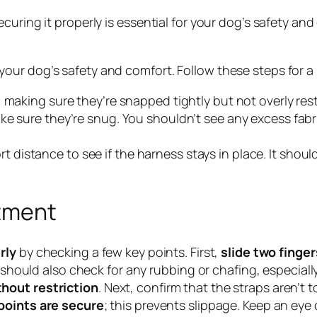
curing it properly is essential for your dog’s safety an
 your dog’s safety and comfort. Follow these steps for a p
, making sure they’re snapped tightly but not overly rest
ake sure they’re snug. You shouldn’t see any excess fabr
rt distance to see if the harness stays in place. It shoul
stment
rly
by checking a few key points. First,
slide two finger
ou should also check for any rubbing or chafing, especi
hout restriction
. Next, confirm that the straps aren’t 
points are secure
; this prevents slippage. Keep an eye 