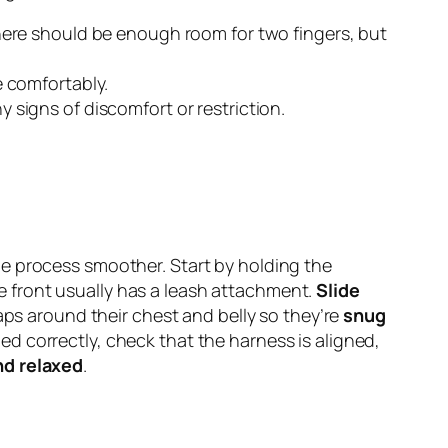
There should be enough room for two fingers, but
he comfortably.
signs of discomfort or restriction.
he process smoother. Start by holding the
he front usually has a leash attachment.
Slide
aps around their chest and belly so they’re
snug
d correctly, check that the harness is aligned,
nd relaxed
.