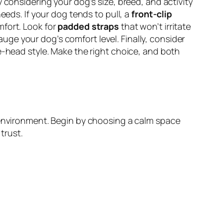
y considering your dog’s size, breed, and activity
eeds. If your dog tends to pull, a
front-clip
mfort. Look for
padded straps
that won’t irritate
auge your dog’s comfort level. Finally, consider
e-head style. Make the right choice, and both
d environment. Begin by choosing a calm space
trust.