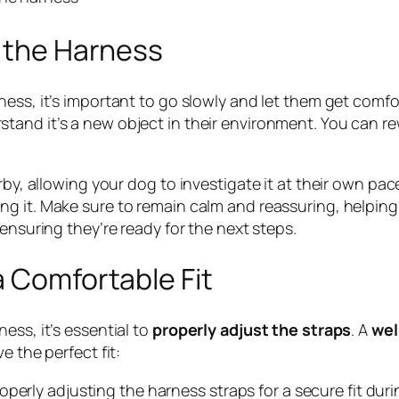
h the Harness
ess, it’s important to go slowly and let them get comfor
tand it’s a new object in their environment. You can r
arby, allowing your dog to investigate it at their own p
ng it. Make sure to remain calm and reassuring, helpin
 ensuring they’re ready for the next steps.
a Comfortable Fit
ess, it’s essential to
properly adjust the straps
. A
wel
e the perfect fit:
perly adjusting the harness straps for a secure fit duri