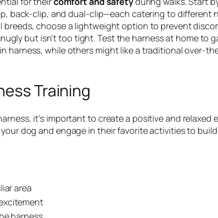
ntial for their
comfort and safety
during walks. Start b
p, back-clip, and dual-clip—each catering to different n
l breeds, choose a lightweight option to prevent disco
 snugly but isn’t too tight. Test the harness at home to g
 harness, while others might like a traditional over-th
ness Training
arness, it’s important to create a positive and relaxe
our dog and engage in their favorite activities to build 
iar area
d excitement
the harness