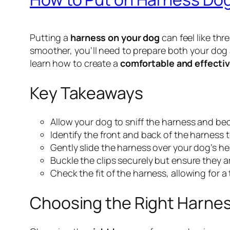
Putting a
harness on your dog
can feel like thr
smoother, you’ll need to prepare both your dog 
learn how to create a
comfortable and effecti
Key Takeaways
Allow your dog to sniff the harness and beco
Identify the front and back of the harness 
Gently slide the harness over your dog’s he
Buckle the clips securely but ensure they are
Check the fit of the harness, allowing for 
Choosing the Right Harnes