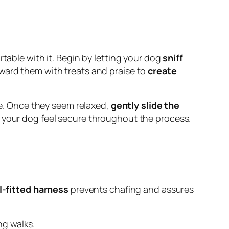
table with it. Begin by letting your dog
sniff
eward them with treats and praise to
create
ace. Once they seem relaxed,
gently slide the
g your dog feel secure throughout the process.
l-fitted harness
prevents chafing and assures
ng walks.