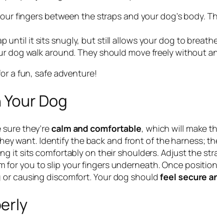
 your fingers between the straps and your dog’s body. 
ap until it sits snugly, but still allows your dog to breat
r dog walk around. They should move freely without any 
or a fun, safe adventure!
n Your Dog
 sure they’re
calm and comfortable
, which will make t
they want. Identify the back and front of the harness; t
ng it sits comfortably on their shoulders. Adjust the str
or you to slip your fingers underneath. Once positione
 or causing discomfort. Your dog should
feel secure a
erly