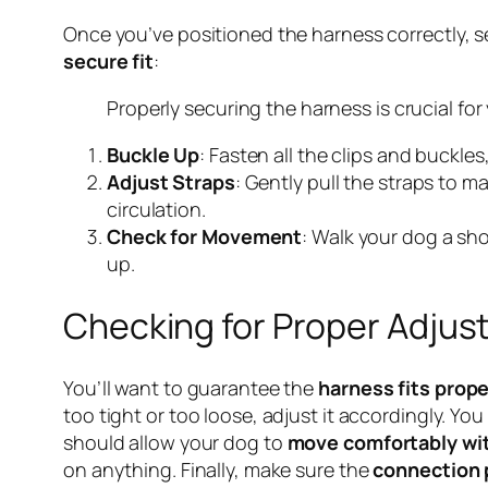
Once you’ve positioned the harness correctly, se
secure fit
:
Properly securing the harness is crucial for
Buckle Up
: Fasten all the clips and buckles
Adjust Straps
: Gently pull the straps to m
circulation.
Check for Movement
: Walk your dog a sho
up.
Checking for Proper Adju
You’ll want to guarantee the
harness fits prope
too tight or too loose, adjust it accordingly. Y
should allow your dog to
move comfortably wit
on anything. Finally, make sure the
connection 