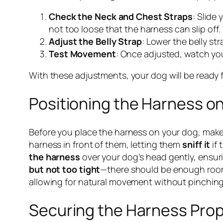
Check the Neck and Chest Straps
: Slide
not too loose that the harness can slip off.
Adjust the Belly Strap
: Lower the belly str
Test Movement
: Once adjusted, watch you
With these adjustments, your dog will be ready f
Positioning the Harness o
Before you place the harness on your dog, make
harness in front of them, letting them
sniff it
if 
the harness
over your dog’s head gently, ensuri
but not too tight
—there should be enough room f
allowing for natural movement without pinching
Securing the Harness Prop