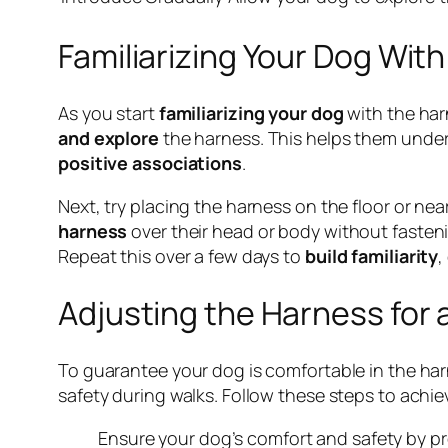
Familiarizing Your Dog Wit
As you start
familiarizing your dog
with the harn
and explore
the harness. This helps them unders
positive associations
.
Next, try placing the harness on the floor or ne
harness
over their head or body without fasteni
Repeat this over a few days to
build familiarity
,
Adjusting the Harness for 
To guarantee your dog is comfortable in the harn
safety during walks. Follow these steps to achiev
Ensure your dog’s comfort and safety by pro