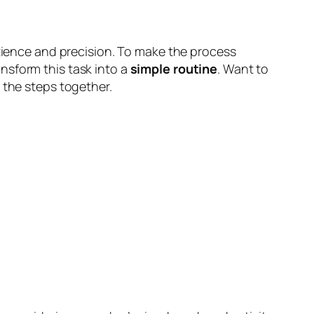
patience and precision. To make the process
nsform this task into a
simple routine
. Want to
e the steps together.