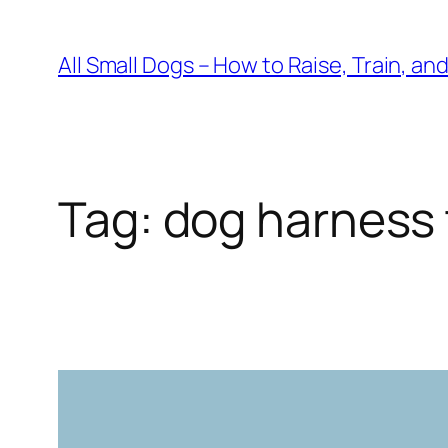
Skip
to
All Small Dogs – How to Raise, Train, an
content
Tag:
dog harness 