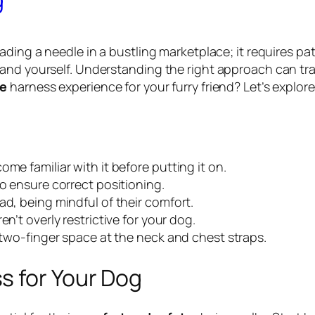
eading a needle in a bustling marketplace; it requires 
and yourself. Understanding the right approach can tra
ve
harness experience for your furry friend? Let’s explor
me familiar with it before putting it on.
to ensure correct positioning.
ad, being mindful of their comfort.
n’t overly restrictive for your dog.
a two-finger space at the neck and chest straps.
s for Your Dog