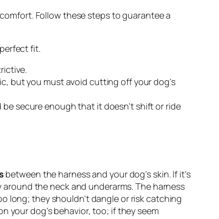
d comfort. Follow these steps to guarantee a
erfect fit.
rictive.
ic, but you must avoid cutting off your dog’s
d be secure enough that it doesn’t shift or ride
s
between the harness and your dog’s skin. If it’s
ally around the neck and underarms. The harness
too long; they shouldn’t dangle or risk catching
on your dog’s behavior, too; if they seem