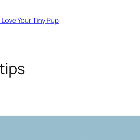
d Love Your Tiny Pup
tips