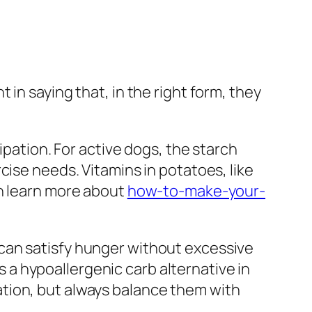
in saying that, in the right form, they
ipation. For active dogs, the starch
cise needs. Vitamins in potatoes, like
an learn more about
how-to-make-your-
can satisfy hunger without excessive
as a hypoallergenic carb alternative in
tion, but always balance them with