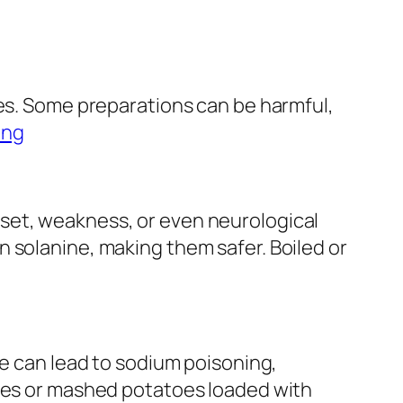
oes. Some preparations can be harmful,
ing
set, weakness, or even neurological
 solanine, making them safer. Boiled or
se can lead to sodium poisoning,
ries or mashed potatoes loaded with