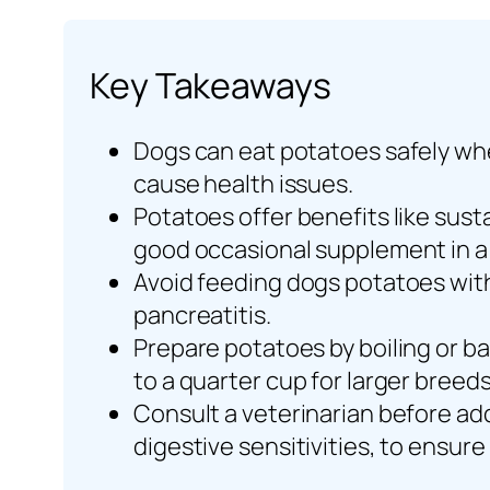
Key Takeaways
Dogs can eat potatoes safely whe
cause health issues.
Potatoes offer benefits like sust
good occasional supplement in a 
Avoid feeding dogs potatoes with 
pancreatitis.
Prepare potatoes by boiling or bak
to a quarter cup for larger breed
Consult a veterinarian before add
digestive sensitivities, to ensure 