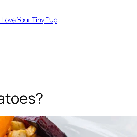
d Love Your Tiny Pup
atoes?