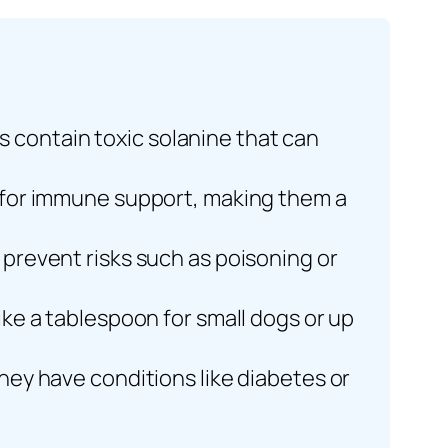
 contain toxic solanine that can
ns for immune support, making them a
 prevent risks such as poisoning or
like a tablespoon for small dogs or up
they have conditions like diabetes or