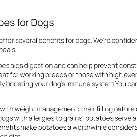
toes for Dogs
er several benefits for dogs. We’re confident 
meals.
atoes aids digestion and can help prevent const
eat for working breeds or those with high exer
ially boosting your dog’s immune system.You c
ith weight management: their filling nature 
r dogs with allergies to grains, potatoes serve 
enefits make potatoes a worthwhile considera
te diet.