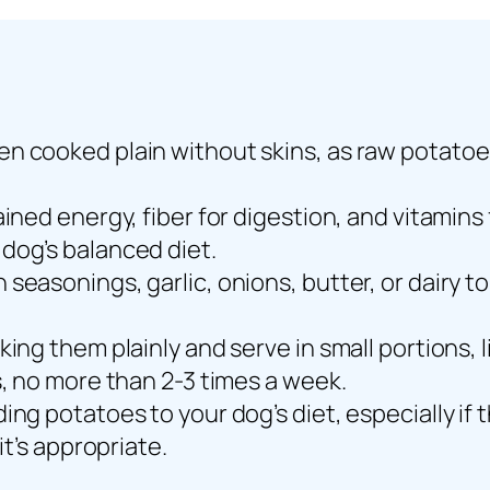
n cooked plain without skins, as raw potatoes
ained energy, fiber for digestion, and vitami
dog’s balanced diet.
seasonings, garlic, onions, butter, or dairy to
ing them plainly and serve in small portions, 
s, no more than 2-3 times a week.
ing potatoes to your dog’s diet, especially if 
it’s appropriate.