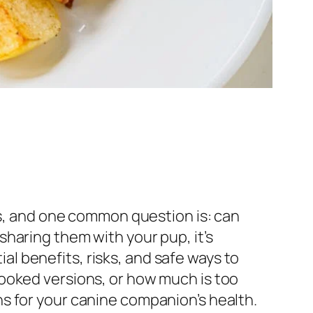
ds, and one common question is: can
haring them with your pup, it’s
ial benefits, risks, and safe ways to
ooked versions, or how much is too
s for your canine companion’s health.