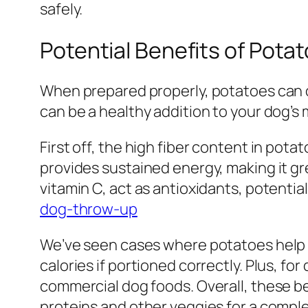
safely.
Potential Benefits of Pota
When prepared properly, potatoes can off
can be a healthy addition to your dog’s 
First off, the high fiber content in pot
provides sustained energy, making it gr
vitamin C, act as antioxidants, potent
dog-throw-up
We’ve seen cases where potatoes help w
calories if portioned correctly. Plus, fo
commercial dog foods. Overall, these b
proteins and other veggies for a comple