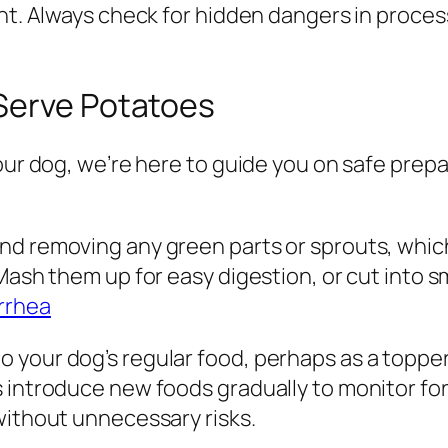
ant. Always check for hidden dangers in proc
Serve Potatoes
our dog, we’re here to guide you on safe prepa
d removing any green parts or sprouts, which 
 Mash them up for easy digestion, or cut into 
rrhea
your dog’s regular food, perhaps as a topper.
 introduce new foods gradually to monitor for 
without unnecessary risks.