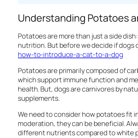
Understanding Potatoes an
Potatoes are more than just a side dish:
nutrition. But before we decide if dogs
how-to-introduce-a-cat-to-a-dog
Potatoes are primarily composed of carb
which support immune function and met
health. But, dogs are carnivores by natu
supplements.
We need to consider how potatoes fit in
moderation, they can be beneficial. Alw
different nutrients compared to white 