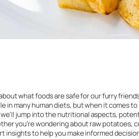
 about what foods are safe for our furry frien
e in many human diets, but when it comes to s
, we’ll jump into the nutritional aspects, potent
hether you’re wondering about raw potatoes, c
t insights to help you make informed decision