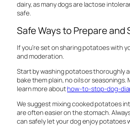
dairy, as many dogs are lactose intoler
safe.
Safe Ways to Prepare and 
If you’re set on sharing potatoes with y
and moderation.
Start by washing potatoes thoroughly an
bake them plain, no oils or seasonings.
learn more about
how-to-stop-dog-dia
We suggest mixing cooked potatoes into 
are often easier on the stomach. Always
can safely let your dog enjoy potatoes 