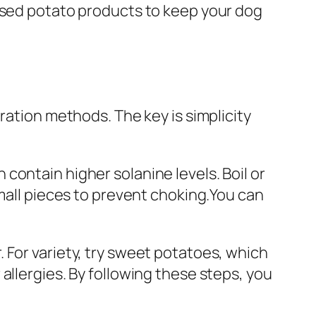
essed potato products to keep your dog
ration methods. The key is simplicity
contain higher solanine levels. Boil or
small pieces to prevent choking.You can
 For variety, try sweet potatoes, which
allergies. By following these steps, you