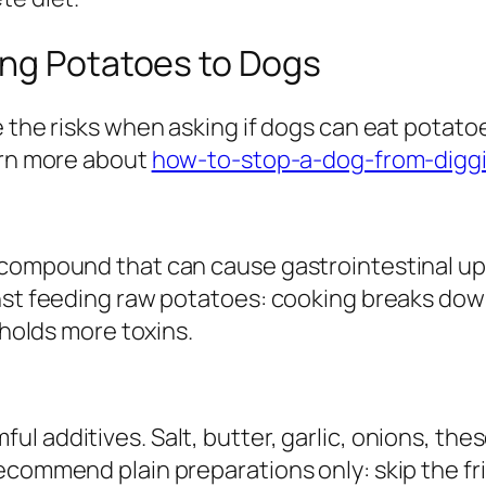
ing Potatoes to Dogs
e the risks when asking if dogs can eat potat
arn more about
how-to-stop-a-dog-from-digg
 compound that can cause gastrointestinal up
nst feeding raw potatoes: cooking breaks down
 holds more toxins.
l additives. Salt, butter, garlic, onions, the
recommend plain preparations only: skip the f