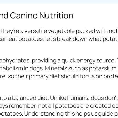
d Canine Nutrition
 they’re a versatile vegetable packed with nutr
 can eat potatoes, let’s break down what pota
ohydrates, providing a quick energy source. T
abolism in dogs. Minerals such as potassium 
re, so their primary diet should focus on prote
to a balanced diet. Unlike humans, dogs don’t
ays remember, not all potatoes are created eq
potatoes. Understanding this helps us guide 