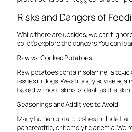
Risks and Dangers of Feed
While there are upsides, we can’t ignor
so let’s explore the dangers.You can le
Raw vs. Cooked Potatoes
Raw potatoes contain solanine, a toxic
issues in dogs. We strongly advise agai
baked without skins is ideal, as the skin
Seasonings and Additives to Avoid
Many human potato dishes include harmfu
pancreatitis, or hemolytic anemia. We 