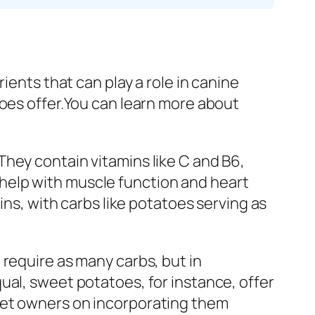
ients that can play a role in canine
toes offer.You can learn more about
hey contain vitamins like C and B6,
help with muscle function and heart
ins, with carbs like potatoes serving as
 require as many carbs, but in
ual, sweet potatoes, for instance, offer
pet owners on incorporating them