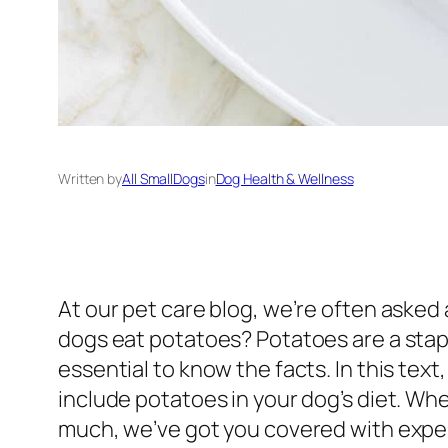
Written by
All SmallDogs
in
Dog Health & Wellness
At our pet care blog, we’re often asked
dogs eat potatoes? Potatoes are a stapl
essential to know the facts. In this text
include potatoes in your dog’s diet. W
much, we’ve got you covered with exper