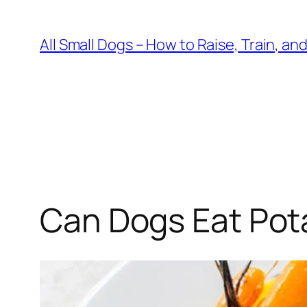
Skip
to
All Small Dogs – How to Raise, Train, an
content
Can Dogs Eat Pot